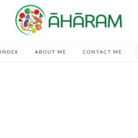
S
 INDEX
ABOUT ME
CONTACT ME