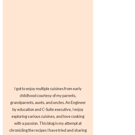
I got to enjoy multiple cuisines from early
childhood courtesy of my parents,
grandparents, aunts, and uncles. An Engineer
by education and C-Suite executive, I enjoy
exploring various cuisines, and love cooking
with a passion. This blog is my attempt at
chronicling the recipes I have tried and sharing