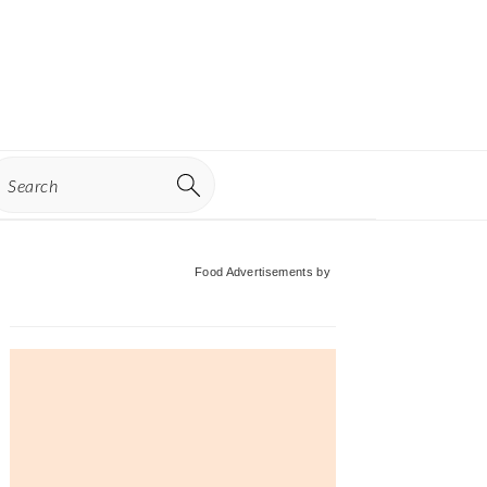
earch
Primary
Food Advertisements
by
Sidebar