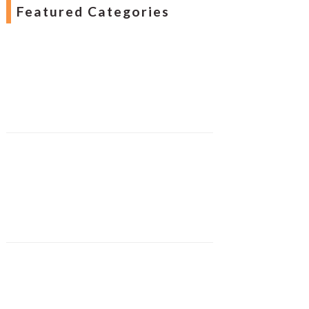
Featured Categories