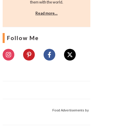
them with the world.
Read more…
Follow Me
Food Advertisements
by