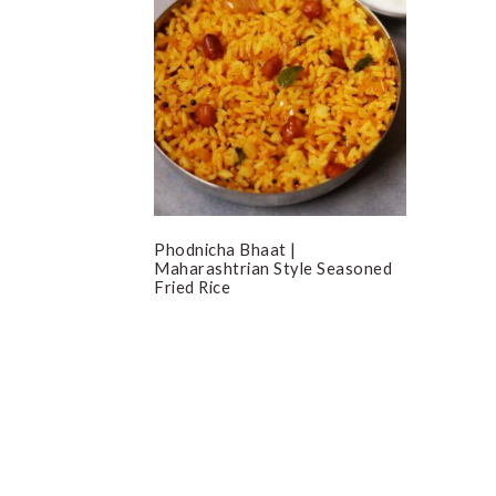
Phodnicha Bhaat |
Maharashtrian Style Seasoned
Fried Rice