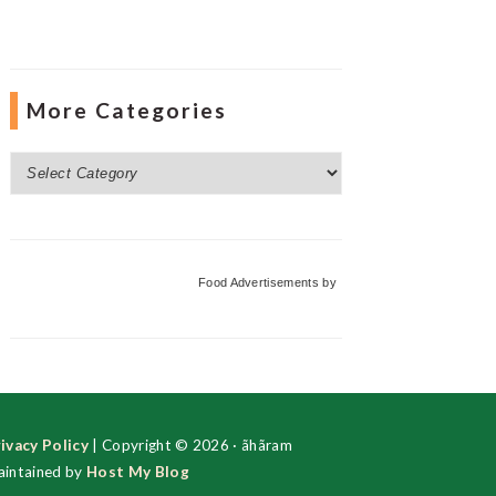
More Categories
More
Categories
Food Advertisements
by
ivacy Policy
| Copyright © 2026 · ãhãram
intained by
Host My Blog