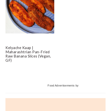
Kelyache Kaap |
Maharashtrian Pan-Fried
Raw Banana Slices (Vegan,
GF)
Primary
Food Advertisements
by
Sidebar