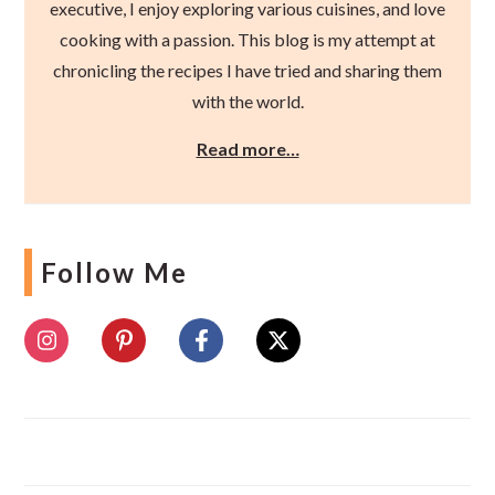
executive, I enjoy exploring various cuisines, and love
cooking with a passion. This blog is my attempt at
chronicling the recipes I have tried and sharing them
with the world.
Read more…
Follow Me