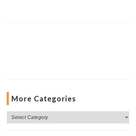
More Categories
More
Categories