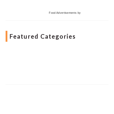
Food Advertisements
by
Featured Categories