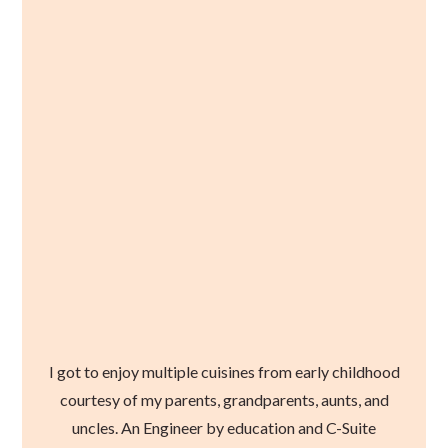
I got to enjoy multiple cuisines from early childhood
courtesy of my parents, grandparents, aunts, and
uncles. An Engineer by education and C-Suite