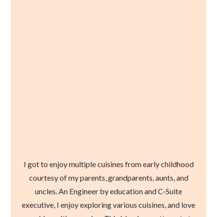
I got to enjoy multiple cuisines from early childhood
courtesy of my parents, grandparents, aunts, and
uncles. An Engineer by education and C-Suite
executive, I enjoy exploring various cuisines, and love