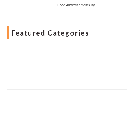
Food Advertisements
by
Featured Categories