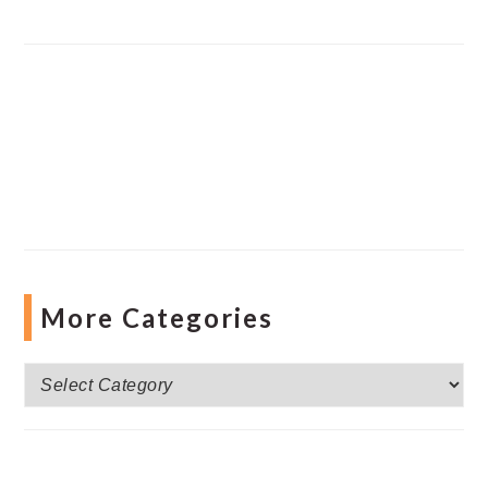
More Categories
More
Categories