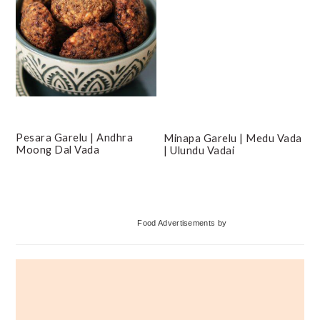
Pesara Garelu | Andhra
Minapa Garelu | Medu Vada
Moong Dal Vada
| Ulundu Vadai
Primary
Food Advertisements
by
Sidebar