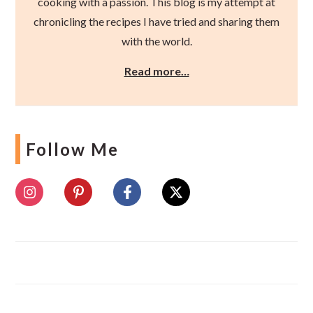
cooking with a passion. This blog is my attempt at
chronicling the recipes I have tried and sharing them
with the world.
Read more…
Follow Me