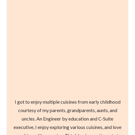
I got to enjoy multiple cuisines from early childhood
courtesy of my parents, grandparents, aunts, and
uncles. An Engineer by education and C-Suite
executive, I enjoy exploring various cuisines, and love