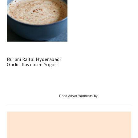
Burani Raita: Hyderabadi
Garlic-flavoured Yogurt
Primary
Food Advertisements
by
Sidebar