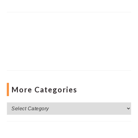
More Categories
More
Categories