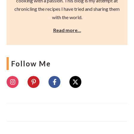
cooking with a passion. This blog is my attempt at
chronicling the recipes I have tried and sharing them
with the world.
Read more…
Follow Me