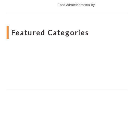
Food Advertisements
by
Featured Categories