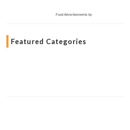
Food Advertisements
by
Featured Categories