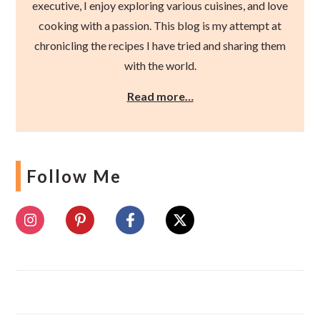
executive, I enjoy exploring various cuisines, and love
cooking with a passion. This blog is my attempt at
chronicling the recipes I have tried and sharing them
with the world.
Read more…
Follow Me