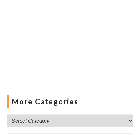
More Categories
More
Categories