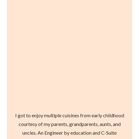
I got to enjoy multiple cuisines from early childhood
courtesy of my parents, grandparents, aunts, and
uncles. An Engineer by education and C-Suite