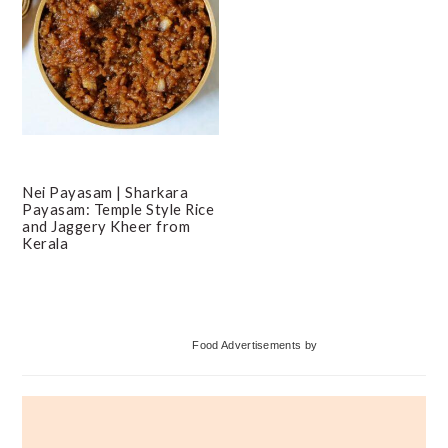
Nei Payasam | Sharkara
Payasam: Temple Style Rice
and Jaggery Kheer from
Kerala
Primary
Food Advertisements
by
Sidebar