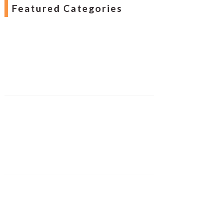
Featured Categories