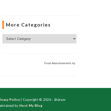
More Categories
More
Categories
Food Advertisements
by
ivacy Policy
| Copyright © 2026 · ãhãram
intained by
Host My Blog