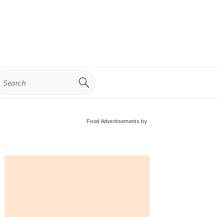
earch
Primary
Food Advertisements
by
Sidebar