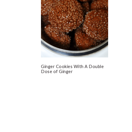
Ginger Cookies With A Double
Dose of Ginger