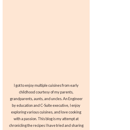
I got to enjoy multiple cuisines from early
childhood courtesy of my parents,
grandparents, aunts, and uncles. An Engineer
by education and C-Suite executive, I enjoy
exploring various cuisines, and love cooking
with a passion. This blog is my attempt at
chronicling the recipes I have tried and sharing