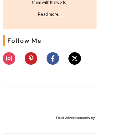
them with the world.
Read more…
Follow Me
Food Advertisements
by