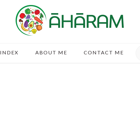
S
 INDEX
ABOUT ME
CONTACT ME