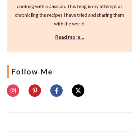
cooking with a passion. This blog is my attempt at
chronicling the recipes I have tried and sharing them
with the world.
Read more…
Follow Me