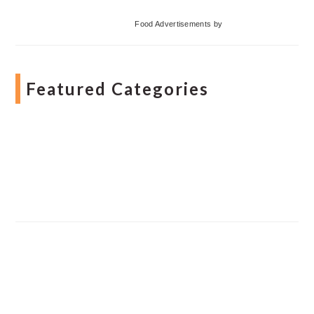
Food Advertisements
by
Featured Categories