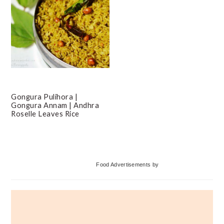
Gongura Pulihora |
Gongura Annam | Andhra
Roselle Leaves Rice
Primary
Food Advertisements
by
Sidebar