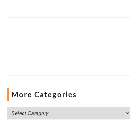
More Categories
More
Categories