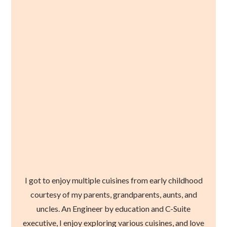
I got to enjoy multiple cuisines from early childhood
courtesy of my parents, grandparents, aunts, and
uncles. An Engineer by education and C-Suite
executive, I enjoy exploring various cuisines, and love