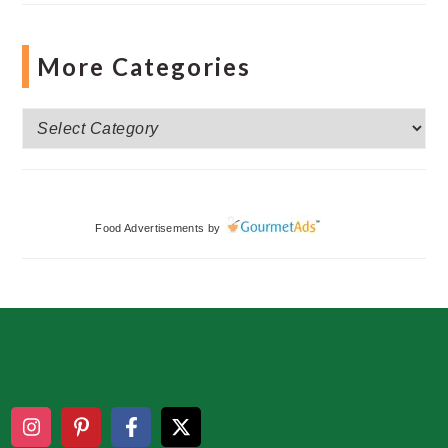
More Categories
More
Categories
Food Advertisements
by
Footer