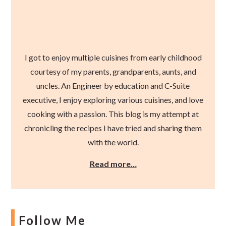
I got to enjoy multiple cuisines from early childhood
courtesy of my parents, grandparents, aunts, and
uncles. An Engineer by education and C-Suite
executive, I enjoy exploring various cuisines, and love
cooking with a passion. This blog is my attempt at
chronicling the recipes I have tried and sharing them
with the world.
Read more…
Follow Me