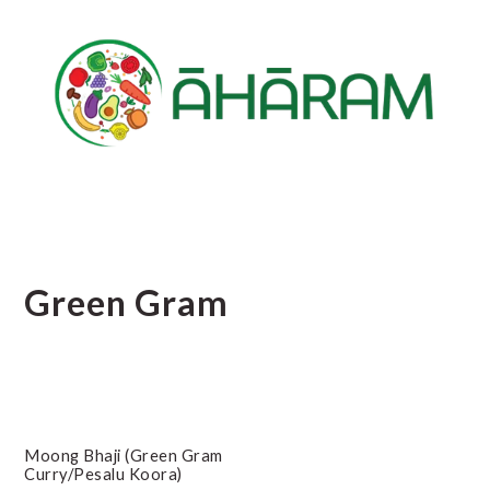
Skip
Skip
Skip
to
to
to
main
primary
footer
content
sidebar
Green Gram
Moong Bhaji (Green Gram
Curry/Pesalu Koora)