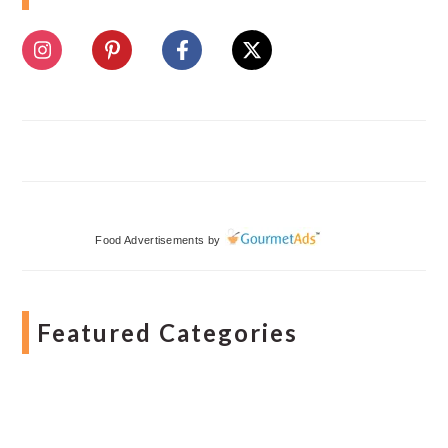
Food Advertisements
by
Featured Categories