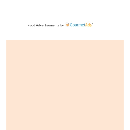
Primary
Food Advertisements
by
Sidebar