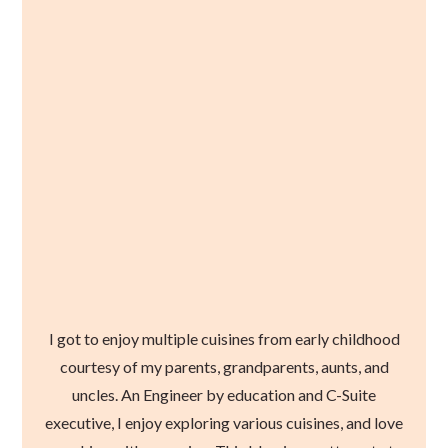
I got to enjoy multiple cuisines from early childhood
courtesy of my parents, grandparents, aunts, and
uncles. An Engineer by education and C-Suite
executive, I enjoy exploring various cuisines, and love