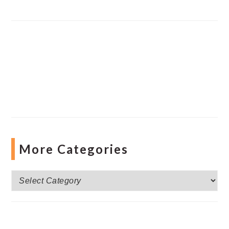
More Categories
More
Categories