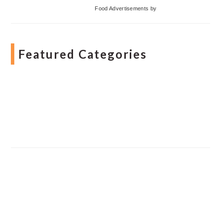
Food Advertisements
by
Featured Categories