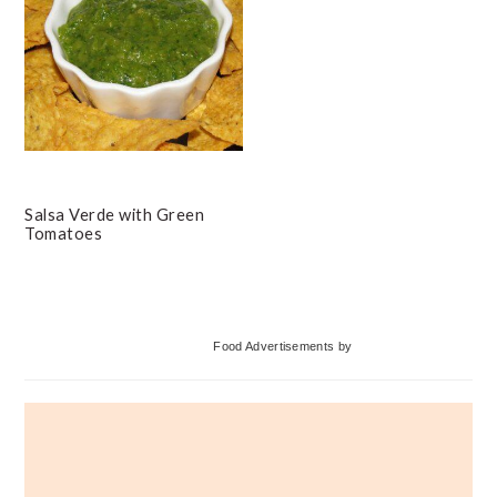
Salsa Verde with Green
Tomatoes
Primary
Food Advertisements
by
Sidebar