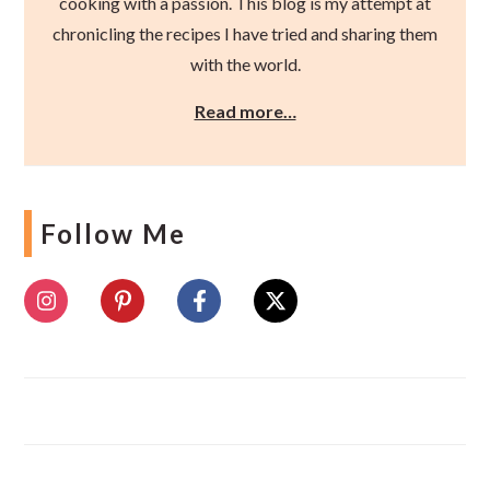
cooking with a passion. This blog is my attempt at
chronicling the recipes I have tried and sharing them
with the world.
Read more…
Follow Me