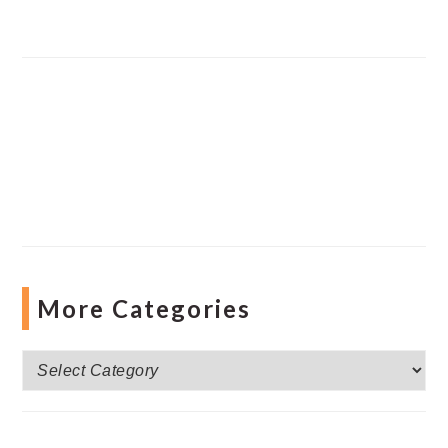
More Categories
More
Categories