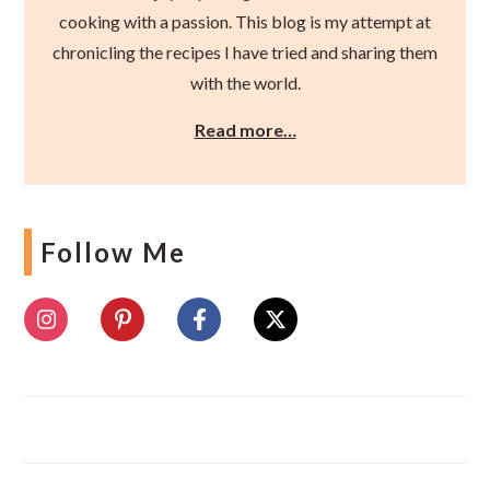
cooking with a passion. This blog is my attempt at
chronicling the recipes I have tried and sharing them
with the world.
Read more…
Follow Me