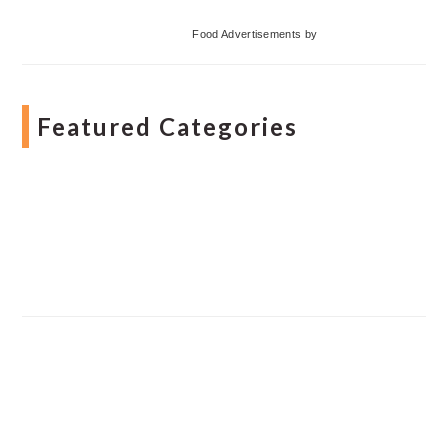
Food Advertisements
by
Featured Categories