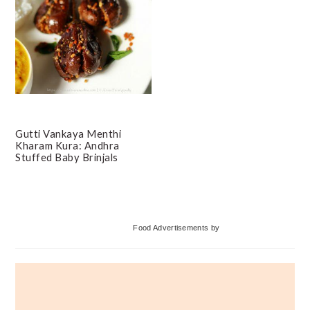
Gutti Vankaya Menthi
Kharam Kura: Andhra
Stuffed Baby Brinjals
Primary
Food Advertisements
by
Sidebar