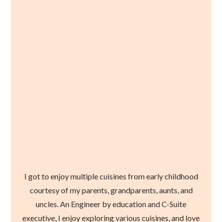
I got to enjoy multiple cuisines from early childhood
courtesy of my parents, grandparents, aunts, and
uncles. An Engineer by education and C-Suite
executive, I enjoy exploring various cuisines, and love