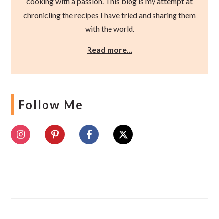
cooking with a passion. This blog is my attempt at
chronicling the recipes I have tried and sharing them
with the world.
Read more…
Follow Me