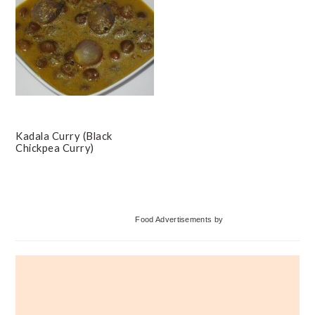
Kadala Curry (Black
Chickpea Curry)
Primary
Food Advertisements
by
Sidebar