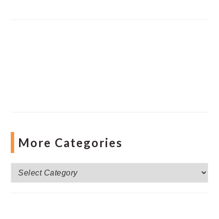
More Categories
More
Categories