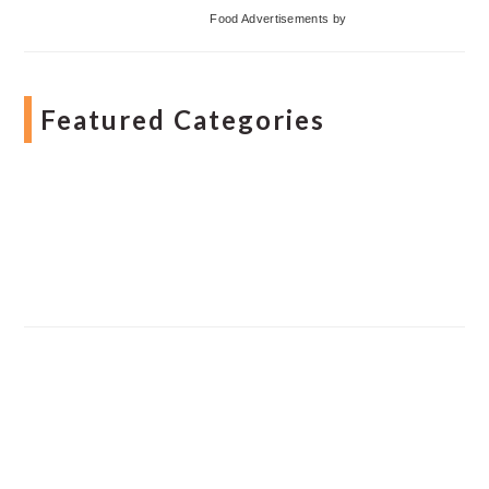
Food Advertisements
by
Featured Categories