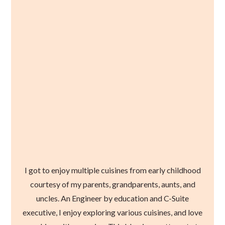
I got to enjoy multiple cuisines from early childhood
courtesy of my parents, grandparents, aunts, and
uncles. An Engineer by education and C-Suite
executive, I enjoy exploring various cuisines, and love