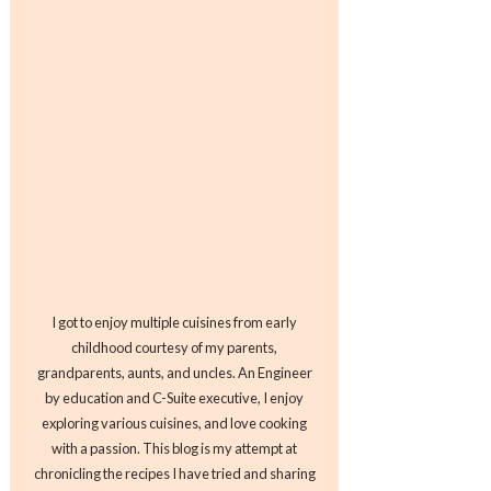
I got to enjoy multiple cuisines from early
childhood courtesy of my parents,
grandparents, aunts, and uncles. An Engineer
by education and C-Suite executive, I enjoy
exploring various cuisines, and love cooking
with a passion. This blog is my attempt at
chronicling the recipes I have tried and sharing