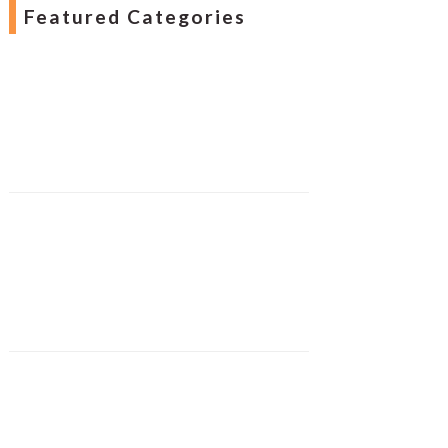
Featured Categories