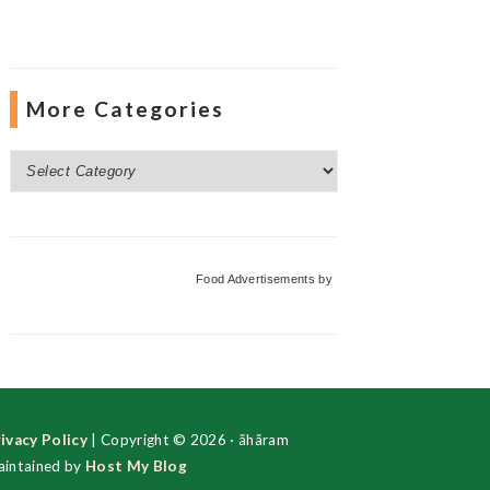
More Categories
More
Categories
Food Advertisements
by
ivacy Policy
| Copyright © 2026 · ãhãram
intained by
Host My Blog