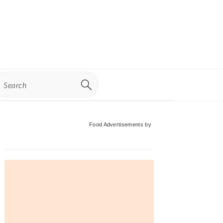
earch
Primary
Food Advertisements
by
Sidebar