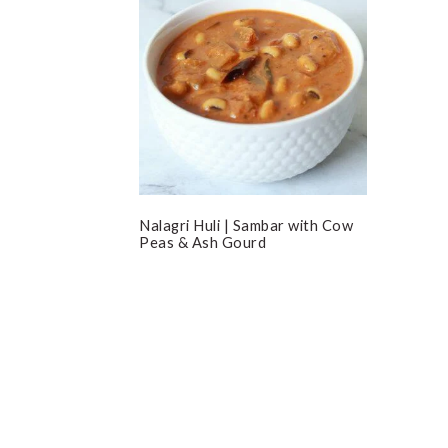
Nalagri Huli | Sambar with Cow
Peas & Ash Gourd