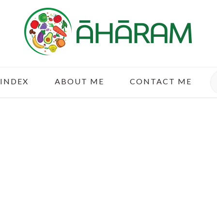
S
 INDEX
ABOUT ME
CONTACT ME