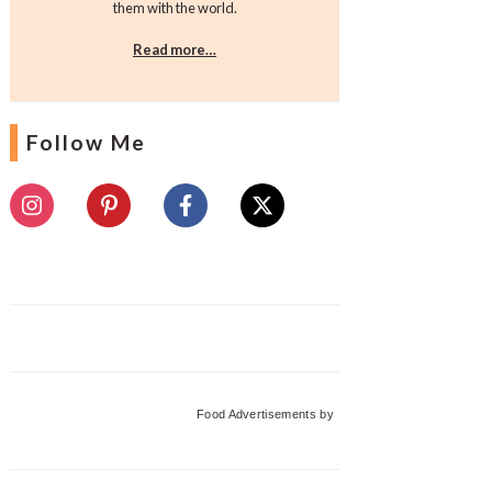
them with the world.
Read more…
Follow Me
Food Advertisements
by