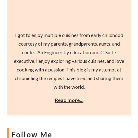
I got to enjoy multiple cuisines from early childhood
courtesy of my parents, grandparents, aunts, and
uncles. An Engineer by education and C-Suite
executive, I enjoy exploring various cuisines, and love
cooking with a passion. This blog is my attempt at
chronicling the recipes I have tried and sharing them
with the world.
Read more…
Follow Me