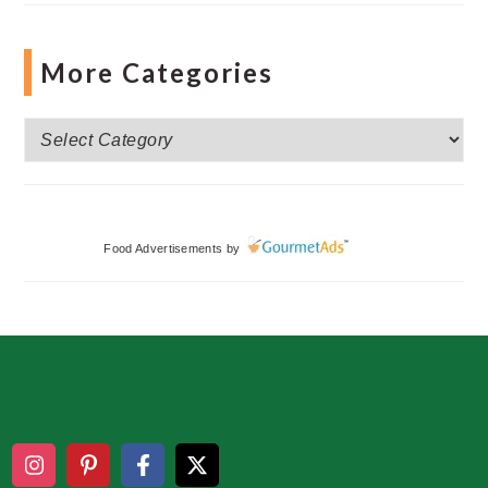
More Categories
More
Categories
Food Advertisements
by
Footer