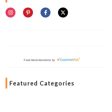
Food Advertisements
by
Featured Categories