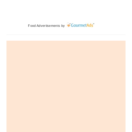
Primary
Food Advertisements
by
Sidebar