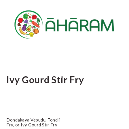
Skip
Skip
Skip
to
to
to
main
primary
footer
content
sidebar
Ivy Gourd Stir Fry
Dondakaya Vepudu, Tondli
Fry, or Ivy Gourd Stir Fry