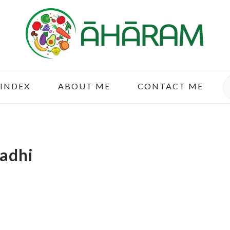
S
 INDEX
ABOUT ME
CONTACT ME
Kadhi