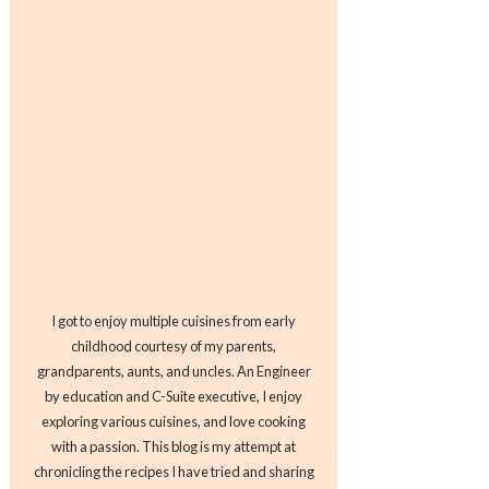
I got to enjoy multiple cuisines from early
childhood courtesy of my parents,
grandparents, aunts, and uncles. An Engineer
by education and C-Suite executive, I enjoy
exploring various cuisines, and love cooking
with a passion. This blog is my attempt at
chronicling the recipes I have tried and sharing