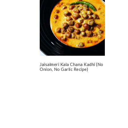
Jaisalmeri Kala Chana Kadhi (No
Onion, No Garlic Recipe)