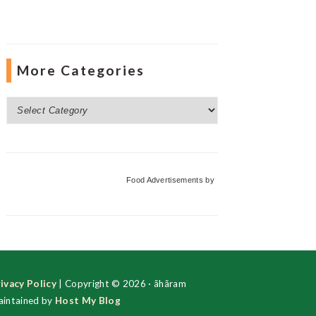
More Categories
More
Categories
Food Advertisements
by
ivacy Policy
| Copyright © 2026 · ãhãram
intained by
Host My Blog