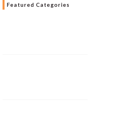
Featured Categories