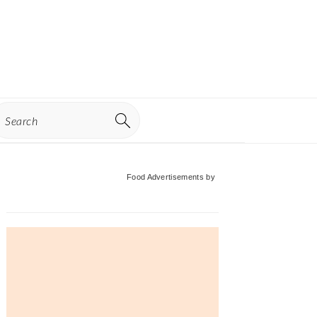
earch
Primary
Food Advertisements
by
Sidebar