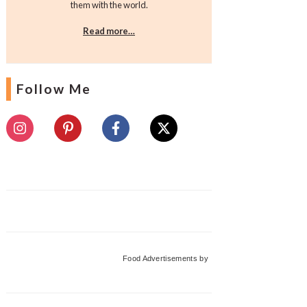
them with the world.
Read more…
Follow Me
Food Advertisements
by