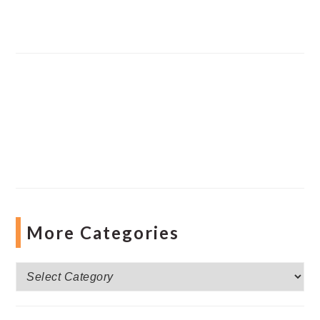
More Categories
More
Categories