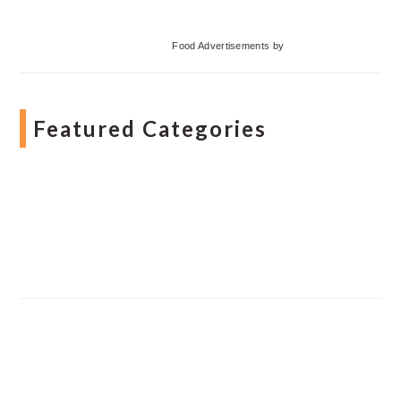
Food Advertisements
by
Featured Categories