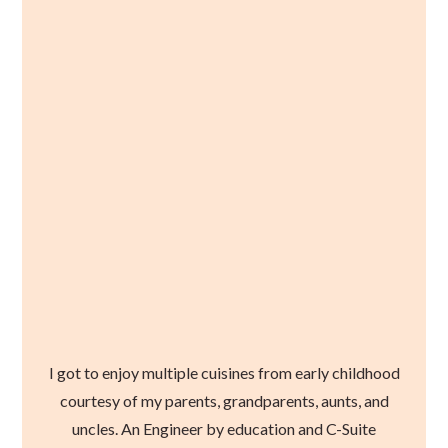
I got to enjoy multiple cuisines from early childhood
courtesy of my parents, grandparents, aunts, and
uncles. An Engineer by education and C-Suite