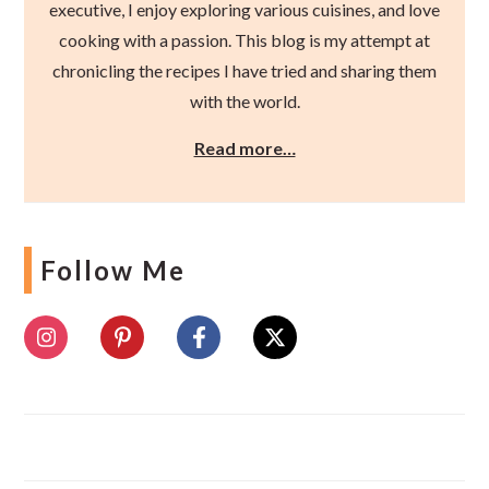
executive, I enjoy exploring various cuisines, and love
cooking with a passion. This blog is my attempt at
chronicling the recipes I have tried and sharing them
with the world.
Read more…
Follow Me