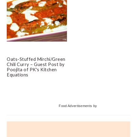
Oats-Stuffed Mirchi/Green
Chili Curry – Guest Post by
Poojita of PK's Kitchen
Equations
Primary
Food Advertisements
by
Sidebar