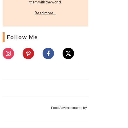
them with the world.
Read more…
Follow Me
Food Advertisements
by