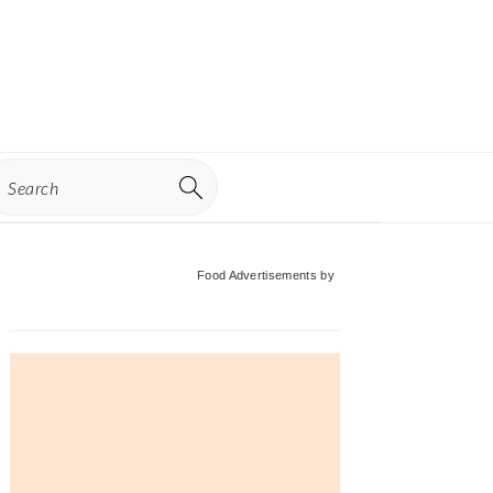
earch
Primary
Food Advertisements
by
Sidebar