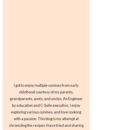
I got to enjoy multiple cuisines from early
childhood courtesy of my parents,
grandparents, aunts, and uncles. An Engineer
by education and C-Suite executive, I enjoy
exploring various cuisines, and love cooking
with a passion. This blog is my attempt at
chronicling the recipes I have tried and sharing