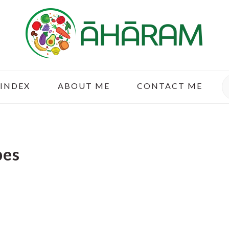
S
 INDEX
ABOUT ME
CONTACT ME
pes