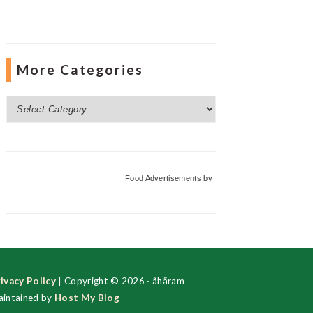
More Categories
More
Categories
Food Advertisements
by
ivacy Policy
| Copyright © 2026 · ãhãram
intained by
Host My Blog