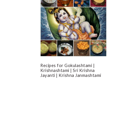
Recipes for Gokulashtami |
Krishnashtami | Sri Krishna
Jayanti | Krishna Janmashtami