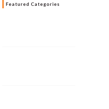
Featured Categories