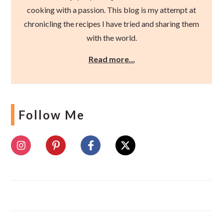
cooking with a passion. This blog is my attempt at
chronicling the recipes I have tried and sharing them
with the world.
Read more…
Follow Me