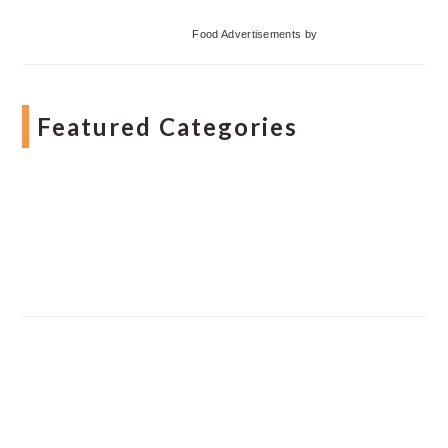
Food Advertisements
by
Featured Categories