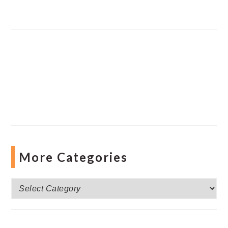
More Categories
More
Categories