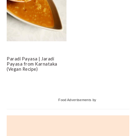
Paradi Payasa | Jaradi
Payasa from Karnataka
(Vegan Recipe)
Primary
Food Advertisements
by
Sidebar