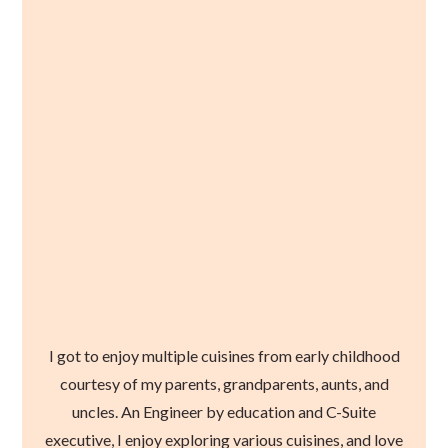
I got to enjoy multiple cuisines from early childhood
courtesy of my parents, grandparents, aunts, and
uncles. An Engineer by education and C-Suite
executive, I enjoy exploring various cuisines, and love