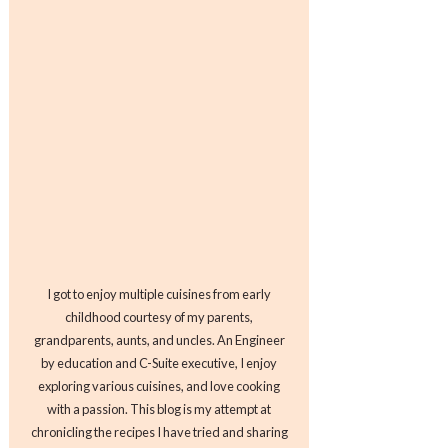
I got to enjoy multiple cuisines from early
childhood courtesy of my parents,
grandparents, aunts, and uncles. An Engineer
by education and C-Suite executive, I enjoy
exploring various cuisines, and love cooking
with a passion. This blog is my attempt at
chronicling the recipes I have tried and sharing