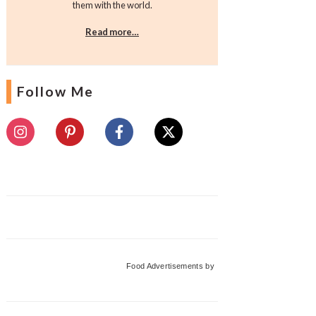
them with the world.
Read more…
Follow Me
Food Advertisements
by