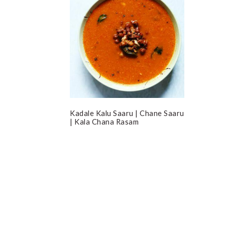
Kadale Kalu Saaru | Chane Saaru
| Kala Chana Rasam