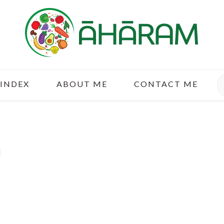
S
 INDEX
ABOUT ME
CONTACT ME
u