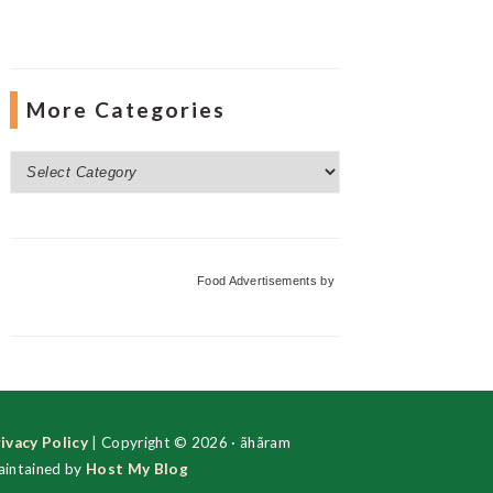
More Categories
More
Categories
Food Advertisements
by
ivacy Policy
| Copyright © 2026 · ãhãram
intained by
Host My Blog