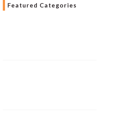
Featured Categories