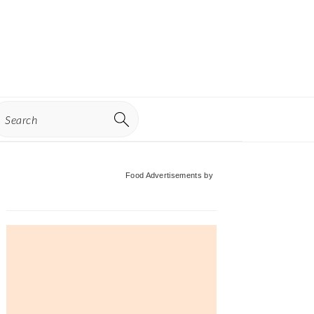
earch
Primary
Food Advertisements
by
Sidebar