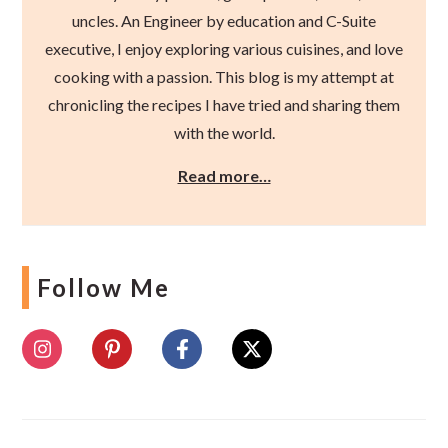
uncles. An Engineer by education and C-Suite
executive, I enjoy exploring various cuisines, and love
cooking with a passion. This blog is my attempt at
chronicling the recipes I have tried and sharing them
with the world.
Read more…
Follow Me