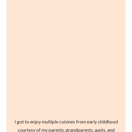
I got to enjoy multiple cuisines from early childhood
courtesy of my parents, grandparents, aunts, and