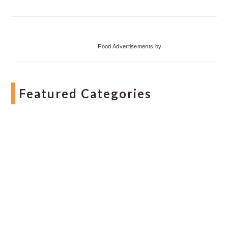
Food Advertisements
by
Featured Categories