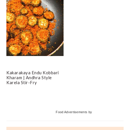
Kakarakaya Endu Kobbari
Kharam | Andhra Style
Karela Stir-Fry
Primary
Food Advertisements
by
Sidebar