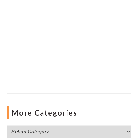
More Categories
More
Categories