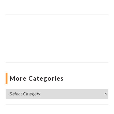
More Categories
More
Categories