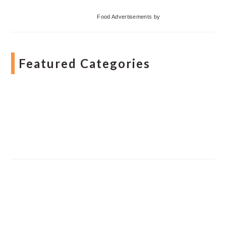
Food Advertisements
by
Featured Categories