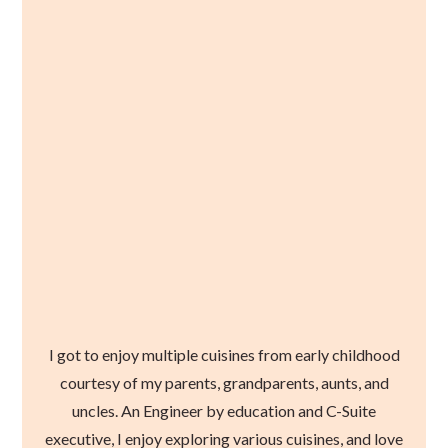
I got to enjoy multiple cuisines from early childhood
courtesy of my parents, grandparents, aunts, and
uncles. An Engineer by education and C-Suite
executive, I enjoy exploring various cuisines, and love