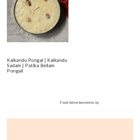
Kalkandu Pongal | Kalkandu
Sadam | Patika Bellam
Pongali
Primary
Food Advertisements
by
Sidebar