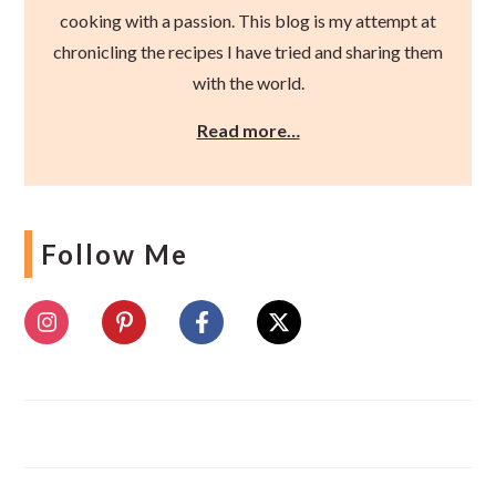
cooking with a passion. This blog is my attempt at
chronicling the recipes I have tried and sharing them
with the world.
Read more…
Follow Me