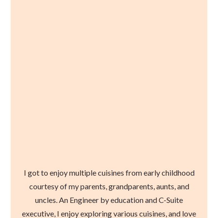
I got to enjoy multiple cuisines from early childhood
courtesy of my parents, grandparents, aunts, and
uncles. An Engineer by education and C-Suite
executive, I enjoy exploring various cuisines, and love