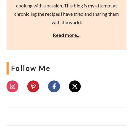
cooking with a passion. This blog is my attempt at
chronicling the recipes I have tried and sharing them
with the world.
Read more…
Follow Me