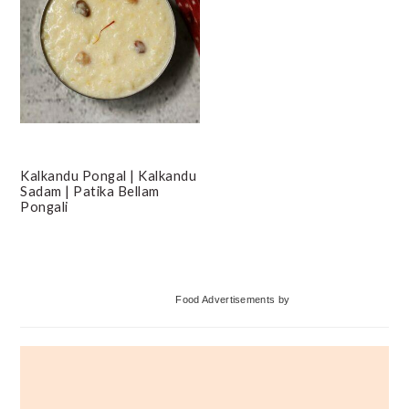
Kalkandu Pongal | Kalkandu
Sadam | Patika Bellam
Pongali
Primary
Food Advertisements
by
Sidebar