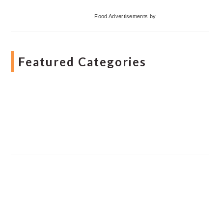
Food Advertisements
by
Featured Categories