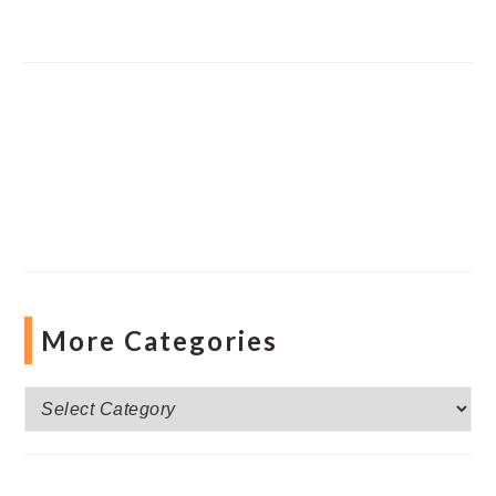
More Categories
More
Categories