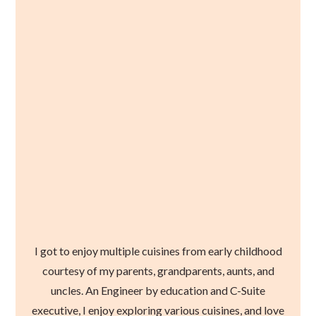
I got to enjoy multiple cuisines from early childhood
courtesy of my parents, grandparents, aunts, and
uncles. An Engineer by education and C-Suite
executive, I enjoy exploring various cuisines, and love