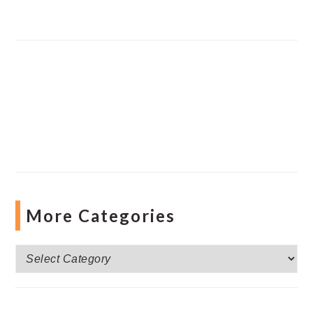
More Categories
More
Categories