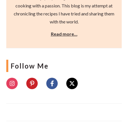
cooking with a passion. This blog is my attempt at
chronicling the recipes I have tried and sharing them
with the world.
Read more…
Follow Me