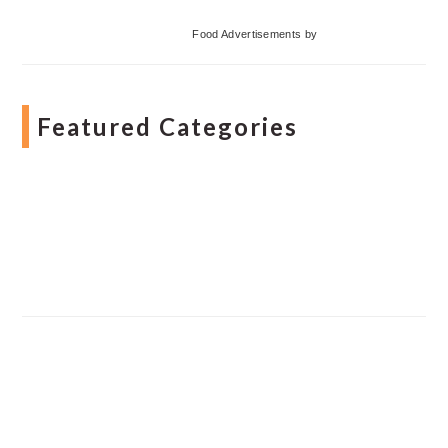
Food Advertisements
by
Featured Categories