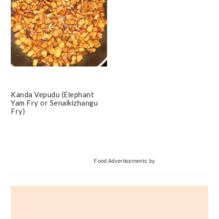
Kanda Vepudu (Elephant
Yam Fry or Senaikizhangu
Fry)
Primary
Food Advertisements
by
Sidebar