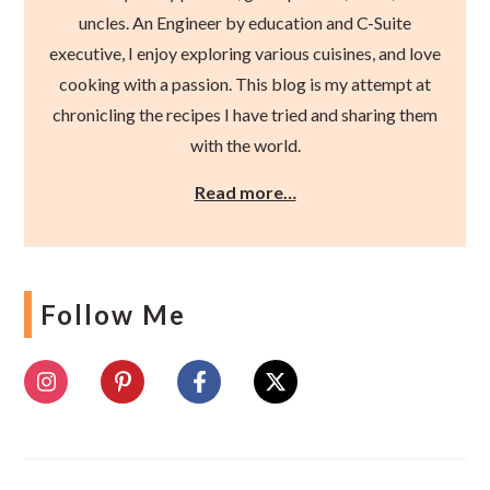
uncles. An Engineer by education and C-Suite
executive, I enjoy exploring various cuisines, and love
cooking with a passion. This blog is my attempt at
chronicling the recipes I have tried and sharing them
with the world.
Read more…
Follow Me