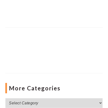
More Categories
More
Categories