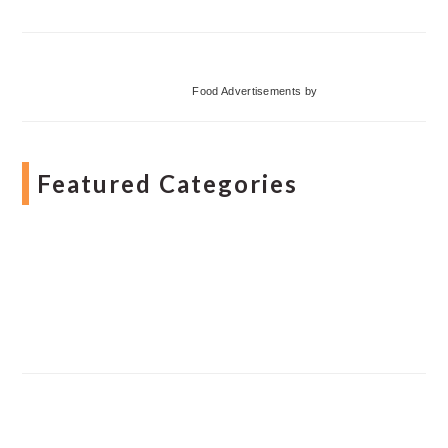
Food Advertisements
by
Featured Categories