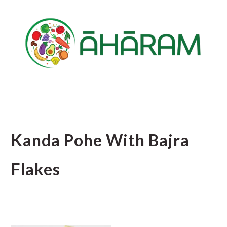
Skip
Skip
Skip
to
to
to
main
primary
footer
content
sidebar
Kanda Pohe With Bajra
Flakes