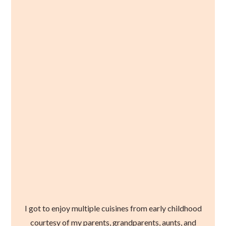
I got to enjoy multiple cuisines from early childhood
courtesy of my parents, grandparents, aunts, and