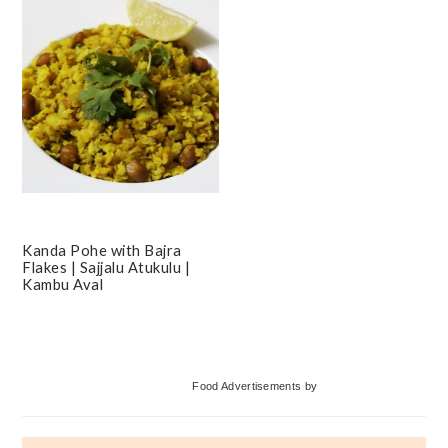
Kanda Pohe with Bajra
Flakes | Sajjalu Atukulu |
Kambu Aval
Primary
Food Advertisements
by
Sidebar