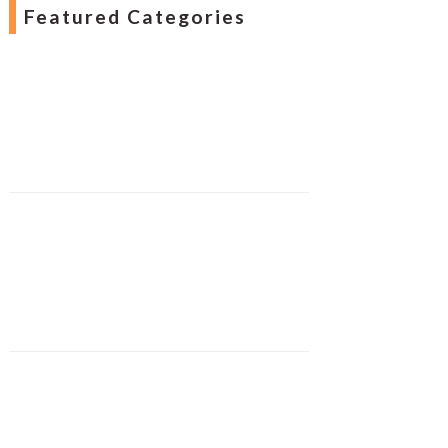
Featured Categories