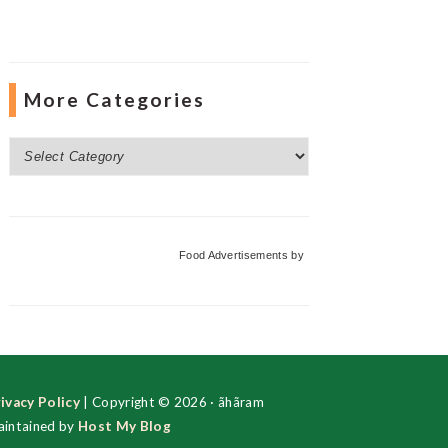
More Categories
More
Categories
Food Advertisements
by
ivacy Policy
| Copyright © 2026 · ãhãram
intained by
Host My Blog