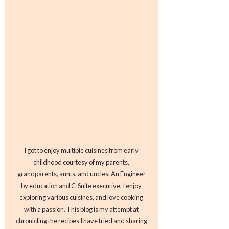
I got to enjoy multiple cuisines from early
childhood courtesy of my parents,
grandparents, aunts, and uncles. An Engineer
by education and C-Suite executive, I enjoy
exploring various cuisines, and love cooking
with a passion. This blog is my attempt at
chronicling the recipes I have tried and sharing