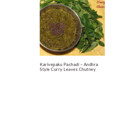
Karivepaku Pachadi – Andhra
Style Curry Leaves Chutney