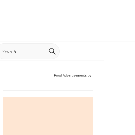
earch
Primary
Food Advertisements
by
Sidebar