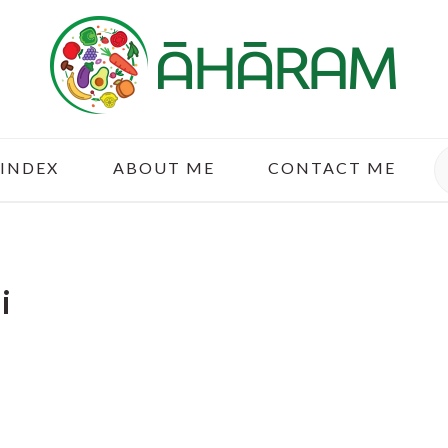
S
 INDEX
ABOUT ME
CONTACT ME
i