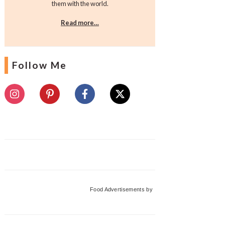
them with the world.
Read more…
Follow Me
Food Advertisements
by