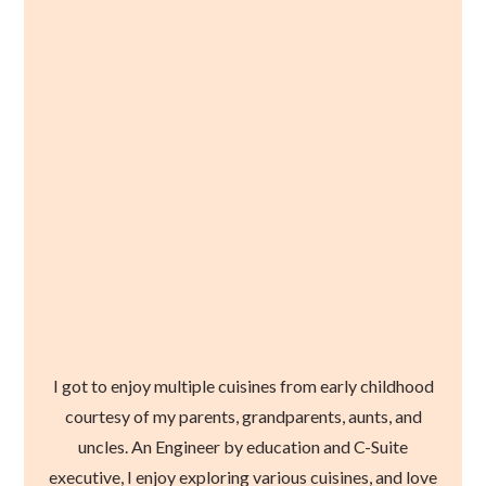
I got to enjoy multiple cuisines from early childhood
courtesy of my parents, grandparents, aunts, and
uncles. An Engineer by education and C-Suite
executive, I enjoy exploring various cuisines, and love