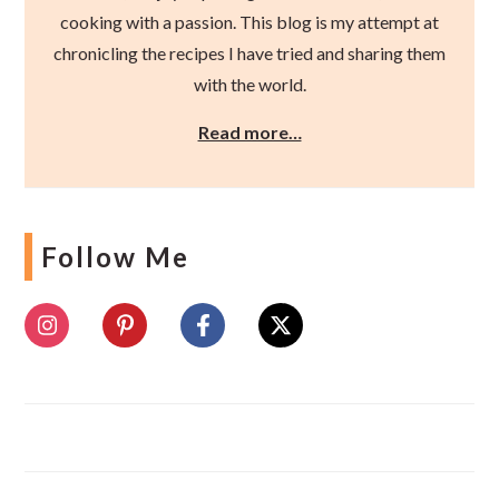
cooking with a passion. This blog is my attempt at
chronicling the recipes I have tried and sharing them
with the world.
Read more…
Follow Me