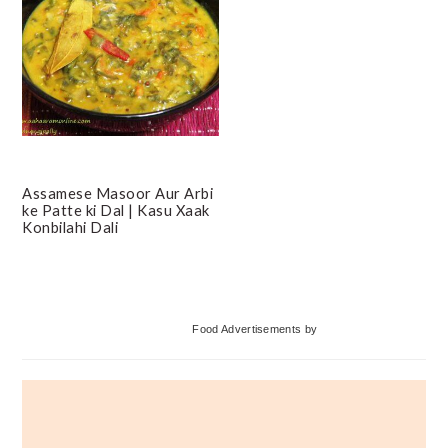
Assamese Masoor Aur Arbi
ke Patte ki Dal | Kasu Xaak
Konbilahi Dali
Primary
Food Advertisements
by
Sidebar