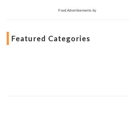
Food Advertisements
by
Featured Categories