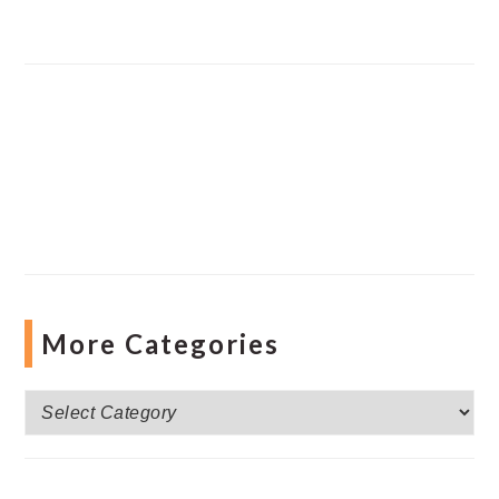
More Categories
More
Categories