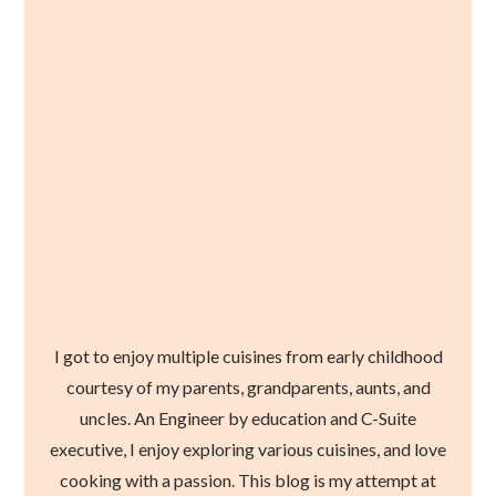
I got to enjoy multiple cuisines from early childhood
courtesy of my parents, grandparents, aunts, and
uncles. An Engineer by education and C-Suite
executive, I enjoy exploring various cuisines, and love
cooking with a passion. This blog is my attempt at