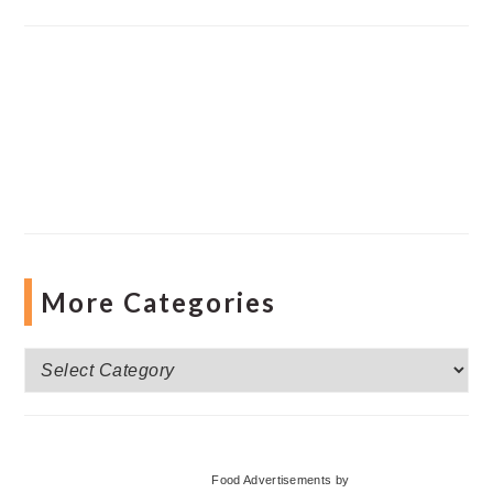
More Categories
More
Categories
Food Advertisements
by