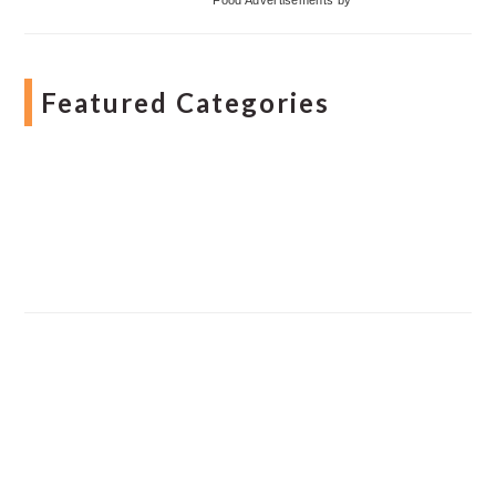
Featured Categories