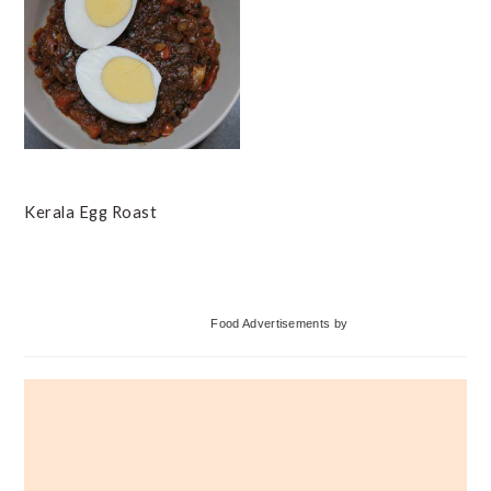
Kerala Egg Roast
Primary
Food Advertisements
by
Sidebar