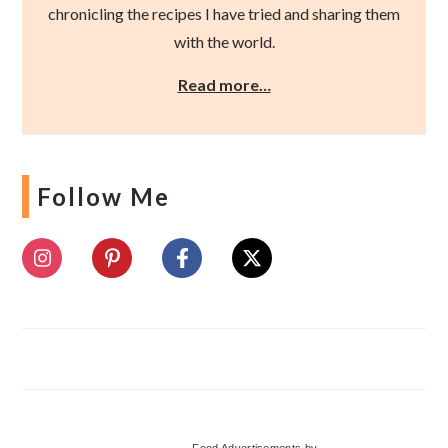
chronicling the recipes I have tried and sharing them
with the world.
Read more…
Follow Me
Food Advertisements
by