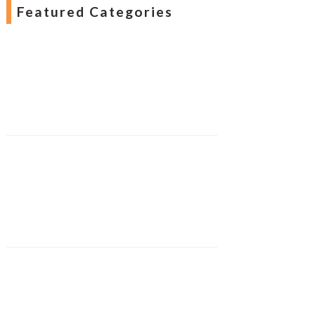
Featured Categories