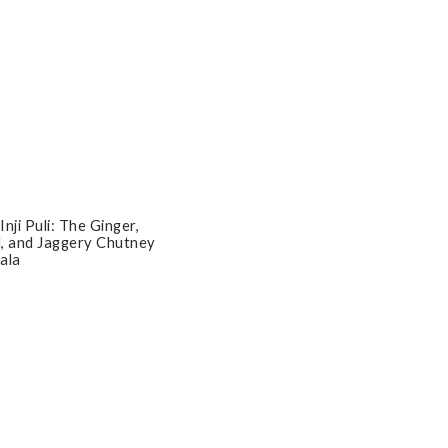
| Inji Puli: The Ginger,
, and Jaggery Chutney
ala