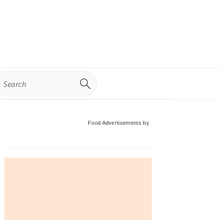
earch
Primary
Food Advertisements
by
Sidebar