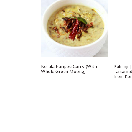
Kerala Parippu Curry (With
Puli Inji 
Whole Green Moong)
Tamarind
from Ker