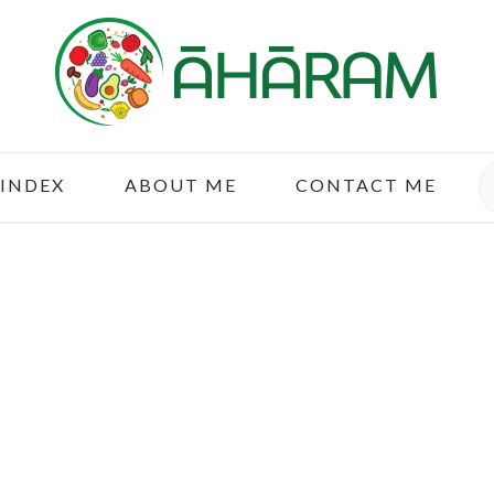
S
 INDEX
ABOUT ME
CONTACT ME