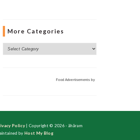
More Categories
More
Categories
Food Advertisements
by
ivacy Policy
| Copyright © 2026 · ãhãram
intained by
Host My Blog