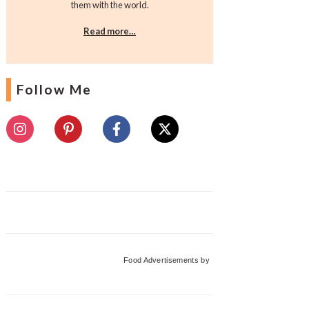
them with the world.
Read more…
Follow Me
Food Advertisements
by