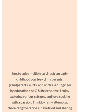
I got to enjoy multiple cuisines from early
childhood courtesy of my parents,
grandparents, aunts, and uncles. An Engineer
by education and C-Suite executive, I enjoy
exploring various cuisines, and love cooking
with a passion. This blog is my attempt at
chronicling the recipes I have tried and sharing