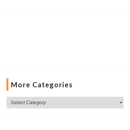
More Categories
More
Categories