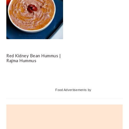
Red Kidney Bean Hummus |
Rajma Hummus
Primary
Food Advertisements
by
Sidebar