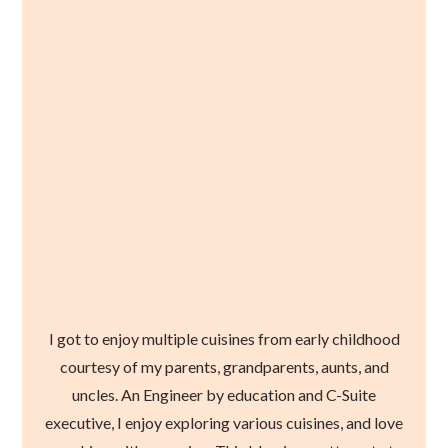
I got to enjoy multiple cuisines from early childhood
courtesy of my parents, grandparents, aunts, and
uncles. An Engineer by education and C-Suite
executive, I enjoy exploring various cuisines, and love