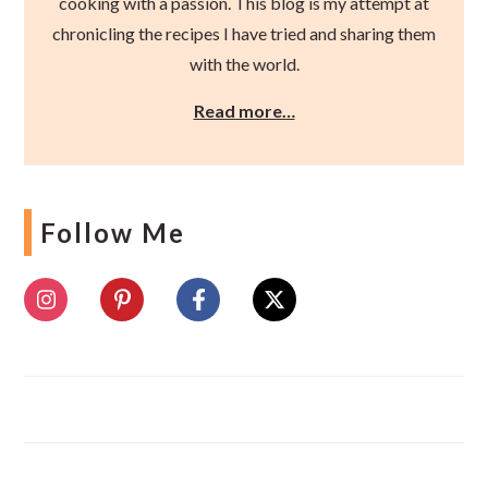
cooking with a passion. This blog is my attempt at
chronicling the recipes I have tried and sharing them
with the world.
Read more…
Follow Me