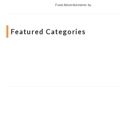
Food Advertisements
by
Featured Categories