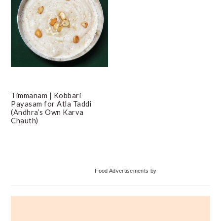
Timmanam | Kobbari
Payasam for Atla Taddi
(Andhra’s Own Karva
Chauth)
Primary
Food Advertisements
by
Sidebar