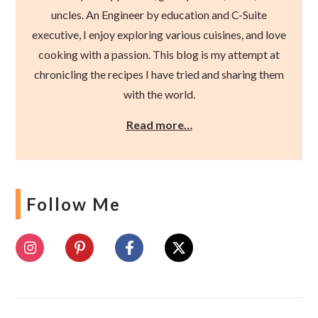
uncles. An Engineer by education and C-Suite
executive, I enjoy exploring various cuisines, and love
cooking with a passion. This blog is my attempt at
chronicling the recipes I have tried and sharing them
with the world.
Read more…
Follow Me