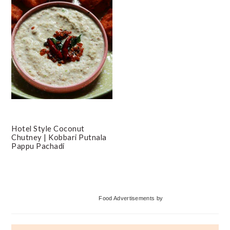
Hotel Style Coconut
Chutney | Kobbari Putnala
Pappu Pachadi
Primary
Food Advertisements
by
Sidebar