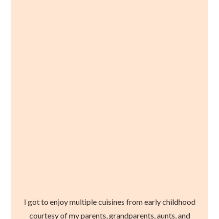
I got to enjoy multiple cuisines from early childhood
courtesy of my parents, grandparents, aunts, and