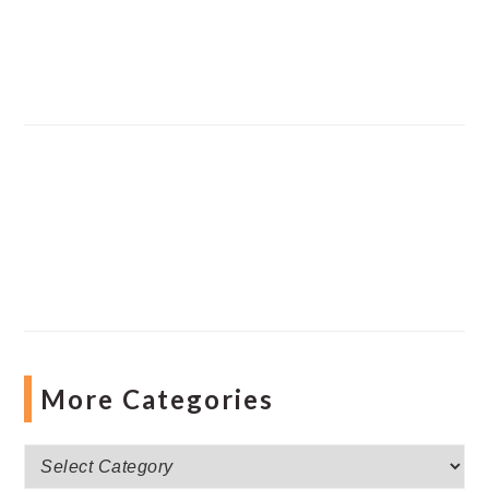
More Categories
More
Categories