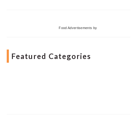
Food Advertisements
by
Featured Categories