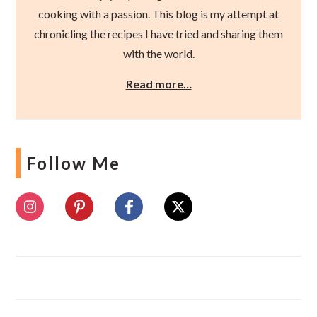
cooking with a passion. This blog is my attempt at
chronicling the recipes I have tried and sharing them
with the world.
Read more…
Follow Me