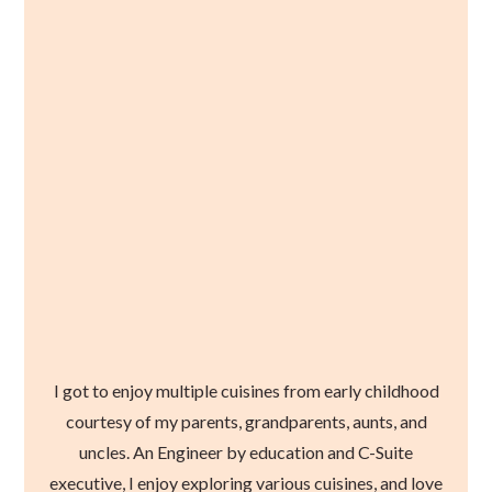
I got to enjoy multiple cuisines from early childhood
courtesy of my parents, grandparents, aunts, and
uncles. An Engineer by education and C-Suite
executive, I enjoy exploring various cuisines, and love