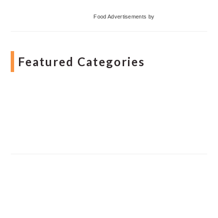
Food Advertisements
by
Featured Categories