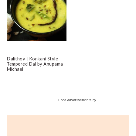
Dalithoy | Konkani Style
Tempered Dal by Anupama
Michael
Primary
Food Advertisements
by
Sidebar