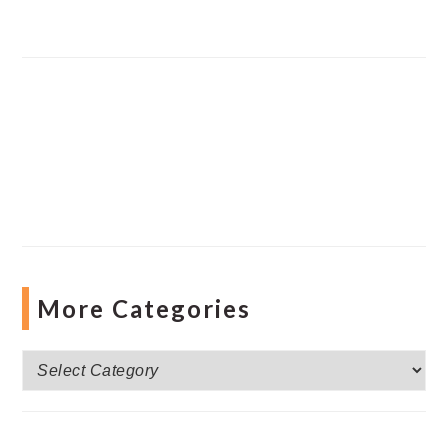
More Categories
More
Categories