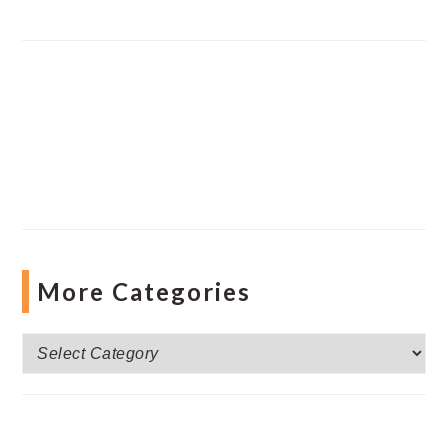
More Categories
More
Categories