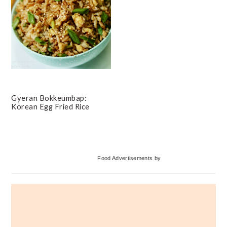
Gyeran Bokkeumbap:
Korean Egg Fried Rice
Primary
Food Advertisements
by
Sidebar