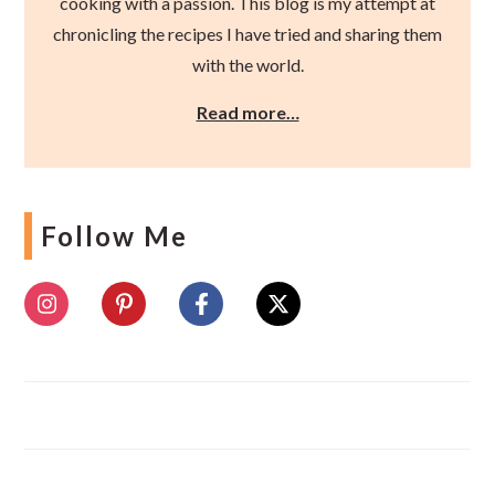
cooking with a passion. This blog is my attempt at
chronicling the recipes I have tried and sharing them
with the world.
Read more…
Follow Me