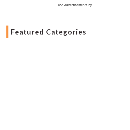
Food Advertisements
by
Featured Categories