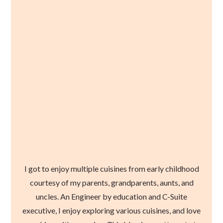
I got to enjoy multiple cuisines from early childhood
courtesy of my parents, grandparents, aunts, and
uncles. An Engineer by education and C-Suite
executive, I enjoy exploring various cuisines, and love