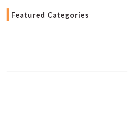
Featured Categories