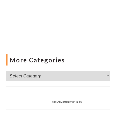
More Categories
More
Categories
Food Advertisements
by