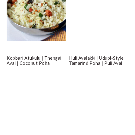
Kobbari Atukulu | Thengai
Huli Avalakki | Udupi-Style
Aval | Coconut Poha
Tamarind Poha | Puli Aval