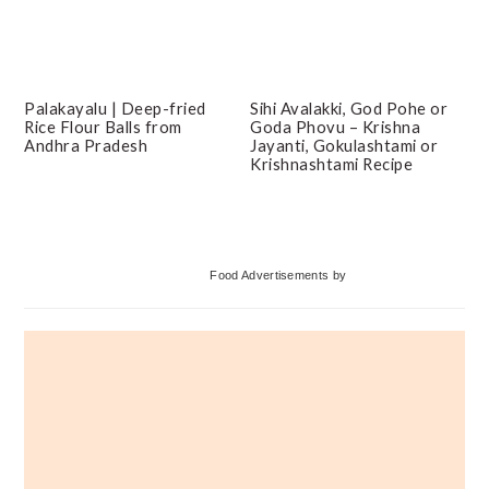
Palakayalu | Deep-fried
Sihi Avalakki, God Pohe or
Rice Flour Balls from
Goda Phovu – Krishna
Andhra Pradesh
Jayanti, Gokulashtami or
Krishnashtami Recipe
Primary
Food Advertisements
by
Sidebar