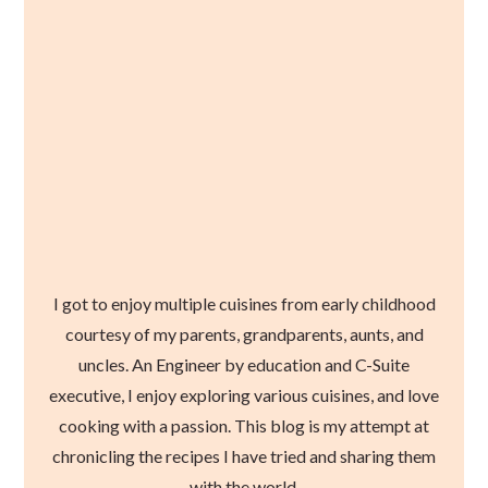
I got to enjoy multiple cuisines from early childhood
courtesy of my parents, grandparents, aunts, and
uncles. An Engineer by education and C-Suite
executive, I enjoy exploring various cuisines, and love
cooking with a passion. This blog is my attempt at
chronicling the recipes I have tried and sharing them
with the world.