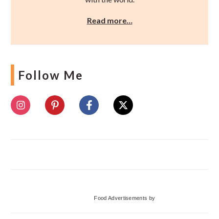
Read more…
Follow Me
Food Advertisements
by