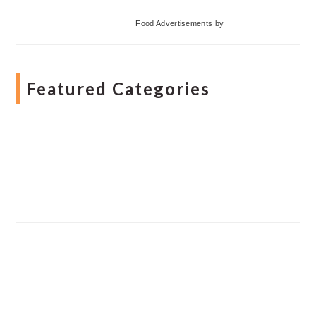
Food Advertisements
by
Featured Categories