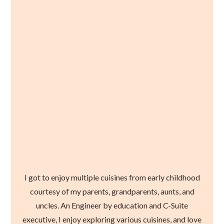
I got to enjoy multiple cuisines from early childhood
courtesy of my parents, grandparents, aunts, and
uncles. An Engineer by education and C-Suite
executive, I enjoy exploring various cuisines, and love