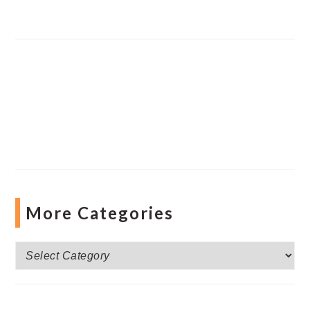
More Categories
More
Categories