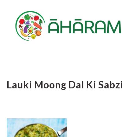
Skip
Skip
Skip
to
to
to
main
primary
footer
content
sidebar
Lauki Moong Dal Ki Sabzi