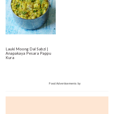
Lauki Moong Dal Sabzi |
Anapakaya Pesara Pappu
Kura
Primary
Food Advertisements
by
Sidebar