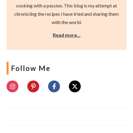
cooking with a passion. This blog is my attempt at
chronicling the recipes I have tried and sharing them
with the world.
Read more…
Follow Me