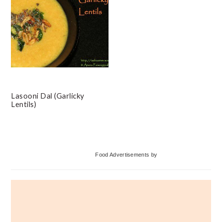
Lasooni Dal (Garlicky
Lentils)
Primary
Food Advertisements
by
Sidebar