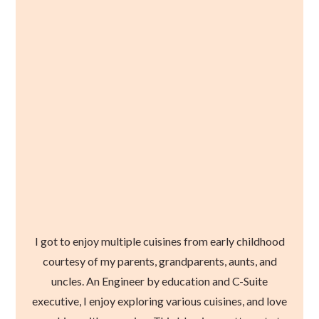
I got to enjoy multiple cuisines from early childhood
courtesy of my parents, grandparents, aunts, and
uncles. An Engineer by education and C-Suite
executive, I enjoy exploring various cuisines, and love