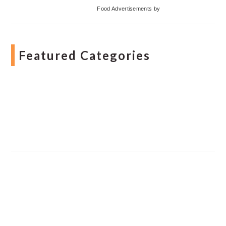
Food Advertisements
by
Featured Categories