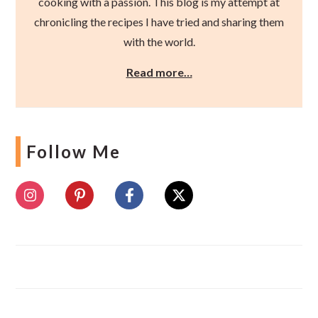
cooking with a passion. This blog is my attempt at
chronicling the recipes I have tried and sharing them
with the world.
Read more…
Follow Me