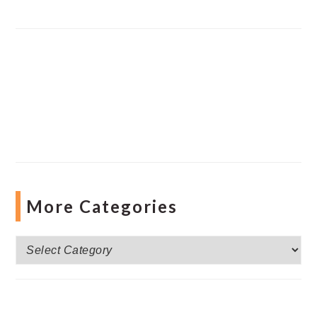
More Categories
More
Categories