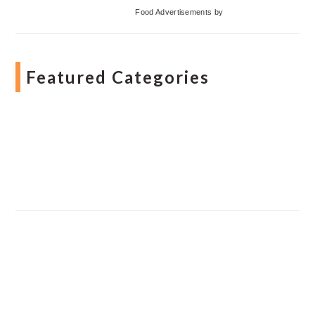
Food Advertisements
by
Featured Categories