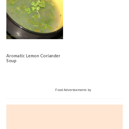
Aromatic Lemon Coriander
Soup
Primary
Food Advertisements
by
Sidebar