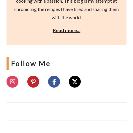
cooking with a passion. This blog is my attempt at
chronicling the recipes I have tried and sharing them
with the world.
Read more…
Follow Me