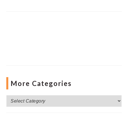
More Categories
More
Categories