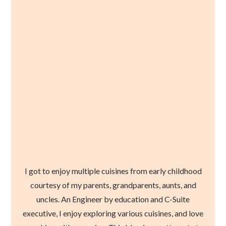
I got to enjoy multiple cuisines from early childhood
courtesy of my parents, grandparents, aunts, and
uncles. An Engineer by education and C-Suite
executive, I enjoy exploring various cuisines, and love