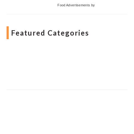
Food Advertisements
by
Featured Categories