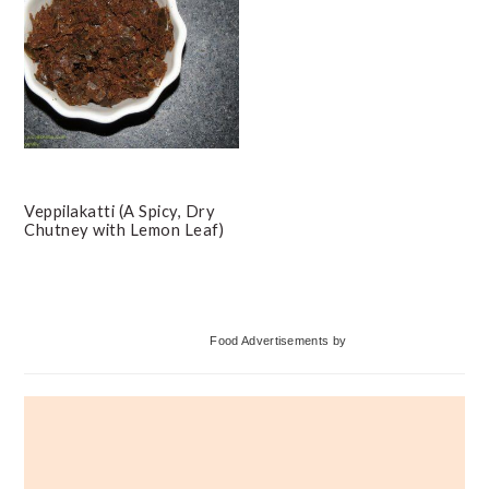
Veppilakatti (A Spicy, Dry
Chutney with Lemon Leaf)
Primary
Food Advertisements
by
Sidebar