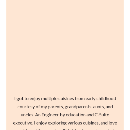
I got to enjoy multiple cuisines from early childhood
courtesy of my parents, grandparents, aunts, and
uncles. An Engineer by education and C-Suite
executive, I enjoy exploring various cuisines, and love