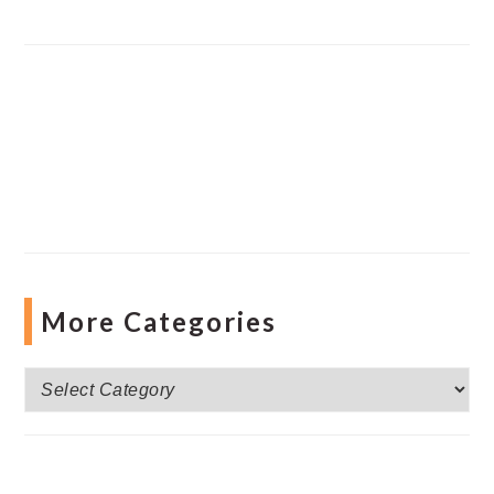
More Categories
More
Categories