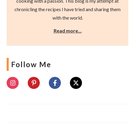
cooking with a passion. This blog is my attempt at
chronicling the recipes I have tried and sharing them
with the world.
Read more…
Follow Me