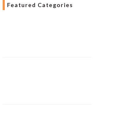
Featured Categories