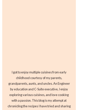
I got to enjoy multiple cuisines from early
childhood courtesy of my parents,
grandparents, aunts, and uncles. An Engineer
by education and C-Suite executive, I enjoy
exploring various cuisines, and love cooking
with a passion. This blog is my attempt at
chronicling the recipes I have tried and sharing