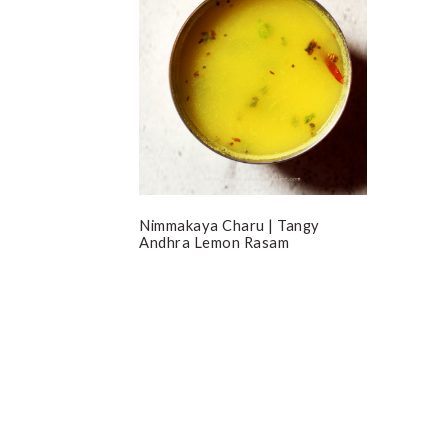
Nimmakaya Charu | Tangy
Andhra Lemon Rasam