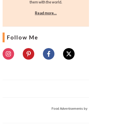
them with the world.
Read more…
Follow Me
Food Advertisements
by