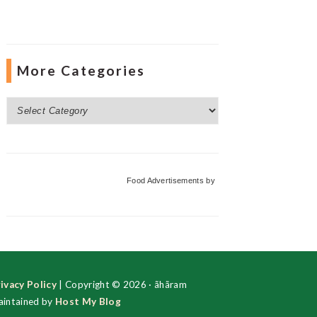
More Categories
More
Categories
Food Advertisements
by
ivacy Policy
| Copyright © 2026 · ãhãram
intained by
Host My Blog