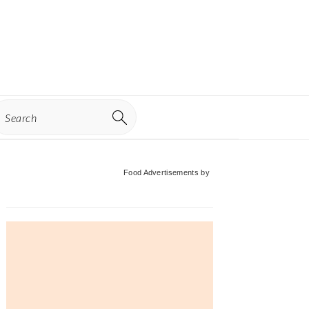
earch
Primary
Food Advertisements
by
Sidebar