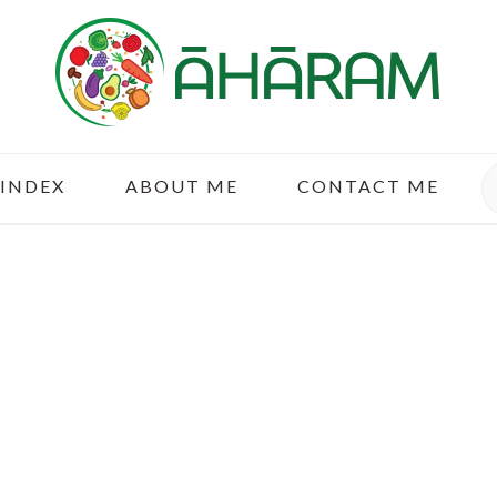
S
 INDEX
ABOUT ME
CONTACT ME