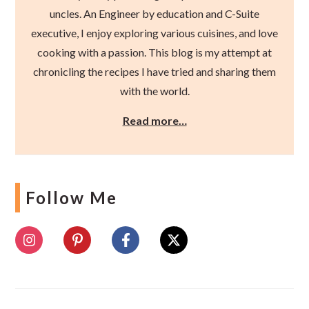
uncles. An Engineer by education and C-Suite
executive, I enjoy exploring various cuisines, and love
cooking with a passion. This blog is my attempt at
chronicling the recipes I have tried and sharing them
with the world.
Read more…
Follow Me