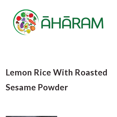
Skip
Skip
Skip
to
to
to
main
primary
footer
content
sidebar
Lemon Rice With Roasted
Sesame Powder