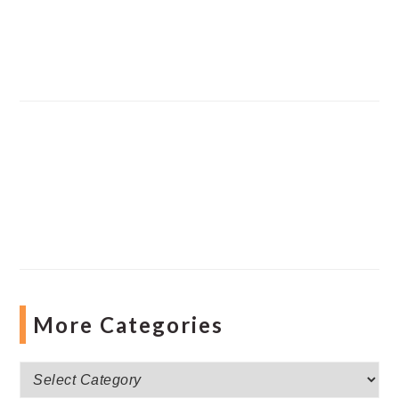
More Categories
More
Categories