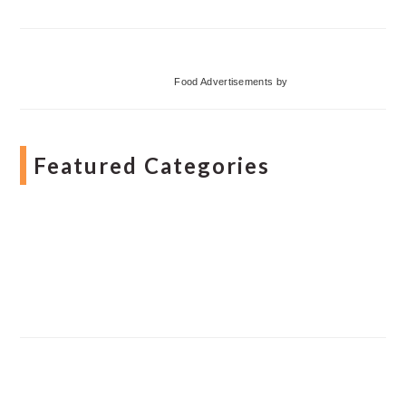
Food Advertisements
by
Featured Categories