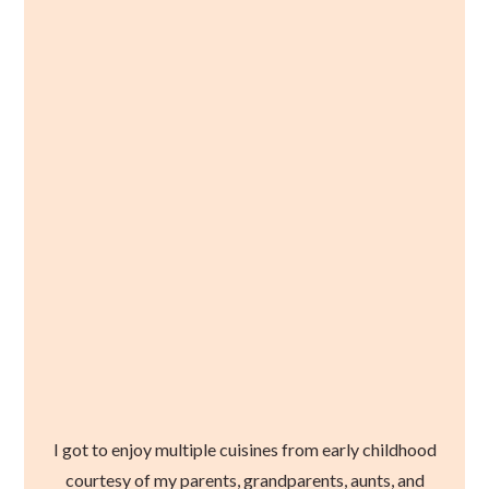
I got to enjoy multiple cuisines from early childhood
courtesy of my parents, grandparents, aunts, and