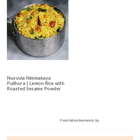
Nuvvula Nimmakaya
Pulihora | Lemon Rice with
Roasted Sesame Powder
Primary
Food Advertisements
by
Sidebar