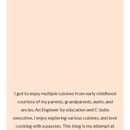
I got to enjoy multiple cuisines from early childhood
courtesy of my parents, grandparents, aunts, and
uncles. An Engineer by education and C-Suite
executive, I enjoy exploring various cuisines, and love
cooking with a passion. This blog is my attempt at