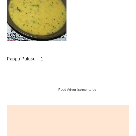
Pappu Pulusu – 1
Primary
Food Advertisements
by
Sidebar