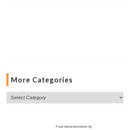
More Categories
More
Categories
Food Advertisements
by