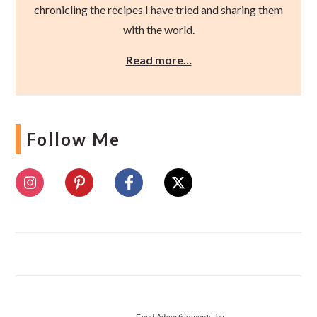
chronicling the recipes I have tried and sharing them
with the world.
Read more…
Follow Me
Food Advertisements
by