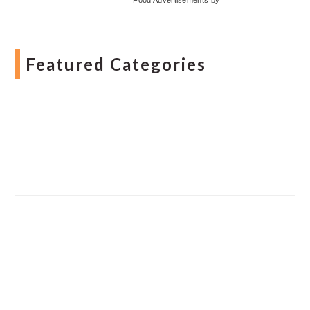
Featured Categories