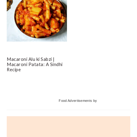
Macaroni Alu ki Sabzi |
Macaroni Patata: A Sindhi
Recipe
Primary
Food Advertisements
by
Sidebar