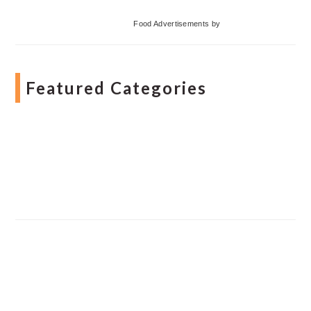
Food Advertisements
by
Featured Categories