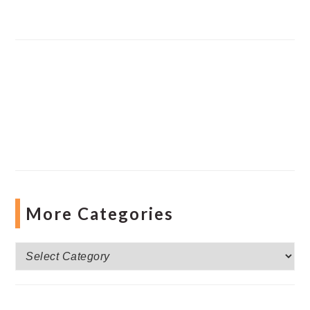
More Categories
More
Categories