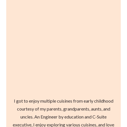
I got to enjoy multiple cuisines from early childhood
courtesy of my parents, grandparents, aunts, and
uncles. An Engineer by education and C-Suite
executive, I enjoy exploring various cuisines, and love