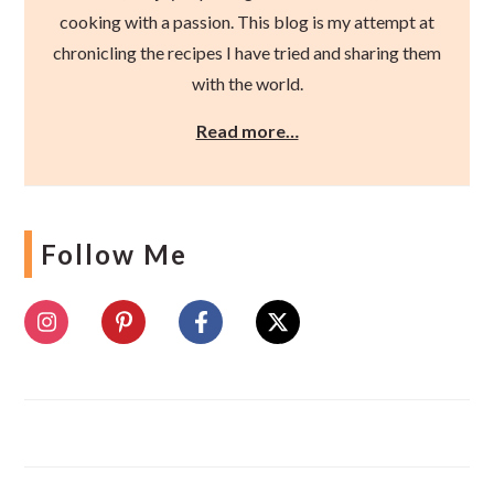
cooking with a passion. This blog is my attempt at
chronicling the recipes I have tried and sharing them
with the world.
Read more…
Follow Me