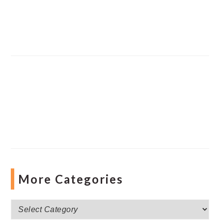
More Categories
More
Categories