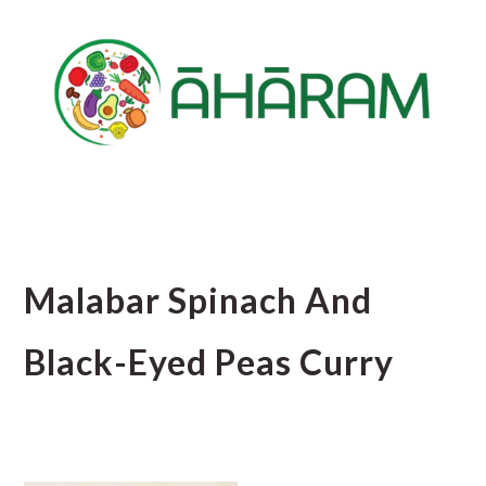
Skip
Skip
Skip
to
to
to
main
primary
footer
content
sidebar
Malabar Spinach And
Black-Eyed Peas Curry