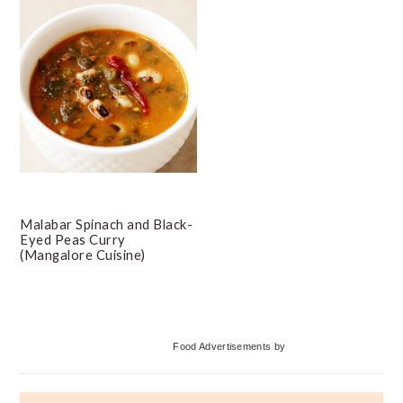
Malabar Spinach and Black-
Eyed Peas Curry
(Mangalore Cuisine)
Primary
Food Advertisements
by
Sidebar