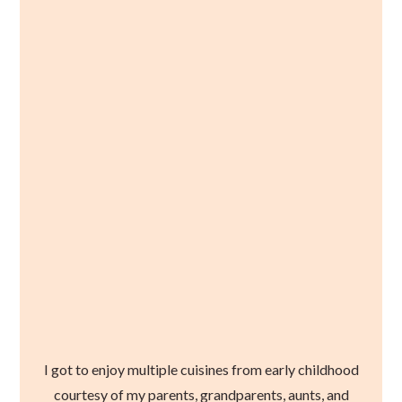
I got to enjoy multiple cuisines from early childhood
courtesy of my parents, grandparents, aunts, and