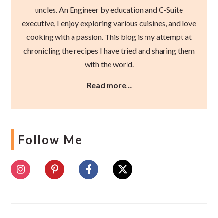
uncles. An Engineer by education and C-Suite
executive, I enjoy exploring various cuisines, and love
cooking with a passion. This blog is my attempt at
chronicling the recipes I have tried and sharing them
with the world.
Read more…
Follow Me