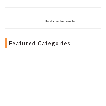
Food Advertisements
by
Featured Categories