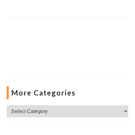
More Categories
More
Categories