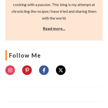
cooking with a passion. This blog is my attempt at
chronicling the recipes I have tried and sharing them
with the world.
Read more…
Follow Me