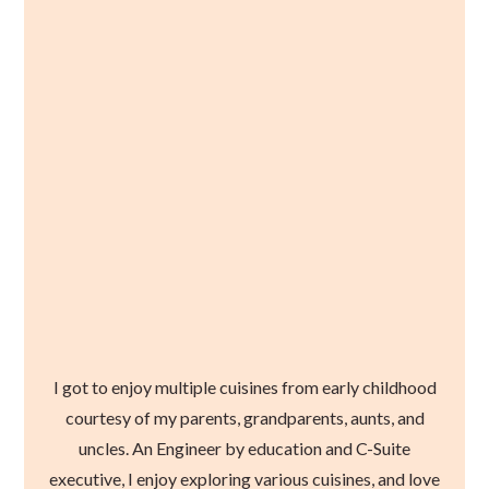
I got to enjoy multiple cuisines from early childhood
courtesy of my parents, grandparents, aunts, and
uncles. An Engineer by education and C-Suite
executive, I enjoy exploring various cuisines, and love