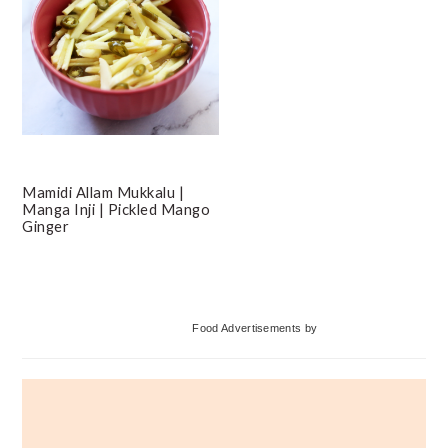
Mamidi Allam Mukkalu |
Manga Inji | Pickled Mango
Ginger
Primary
Food Advertisements
by
Sidebar