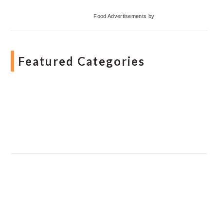
Food Advertisements
by
Featured Categories