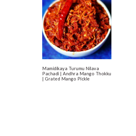
Mamidikaya Turumu Nilava
Pachadi | Andhra Mango Thokku
| Grated Mango Pickle