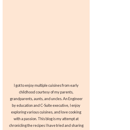
I got to enjoy multiple cuisines from early
childhood courtesy of my parents,
grandparents, aunts, and uncles. An Engineer
by education and C-Suite executive, I enjoy
exploring various cuisines, and love cooking
with a passion. This blog is my attempt at
chronicling the recipes I have tried and sharing