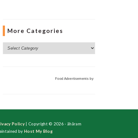
More Categories
More
Categories
Food Advertisements
by
ivacy Policy
| Copyright © 2026 · ãhãram
intained by
Host My Blog