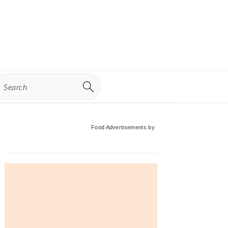
earch
Primary
Food Advertisements
by
Sidebar