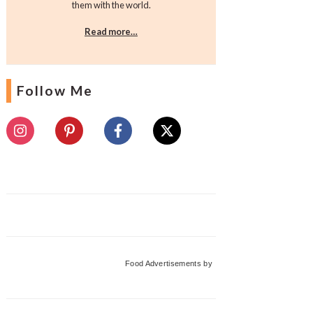
them with the world.
Read more…
Follow Me
Food Advertisements
by