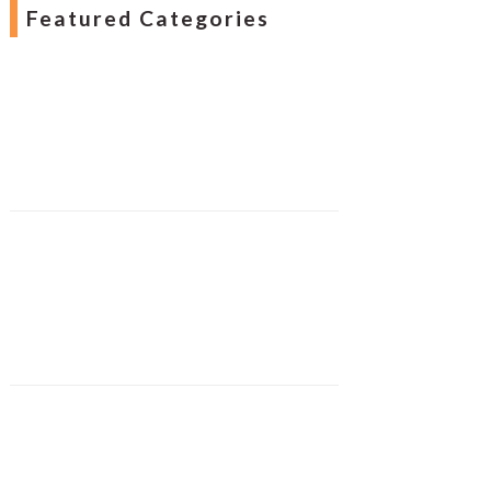
Featured Categories