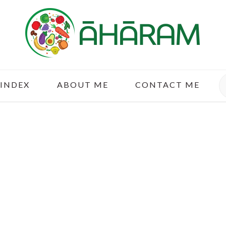
S
 INDEX
ABOUT ME
CONTACT ME