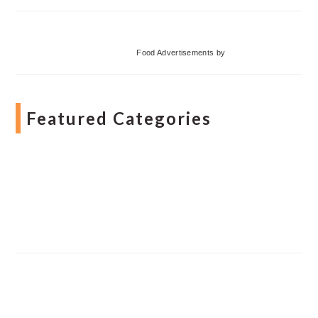
Food Advertisements
by
Featured Categories