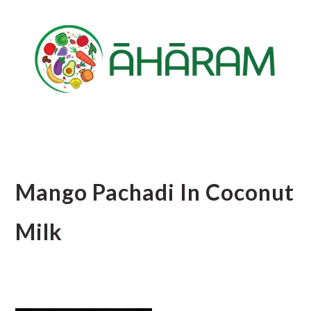
Skip
Skip
Skip
to
to
to
main
primary
footer
content
sidebar
Mango Pachadi In Coconut
Milk