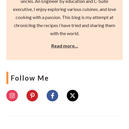
uncles. An Engineer by education and C-Suite
executive, I enjoy exploring various cuisines, and love
cooking with a passion. This blog is my attempt at
chronicling the recipes I have tried and sharing them
with the world.
Read more…
Follow Me