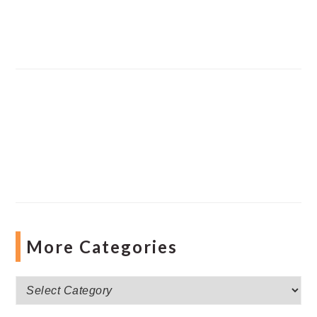
More Categories
More
Categories