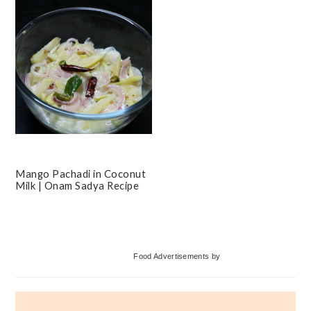
Mango Pachadi in Coconut
Milk | Onam Sadya Recipe
Primary
Food Advertisements
by
Sidebar