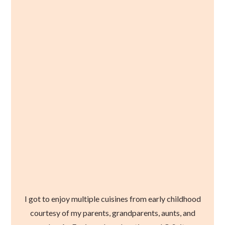
I got to enjoy multiple cuisines from early childhood
courtesy of my parents, grandparents, aunts, and