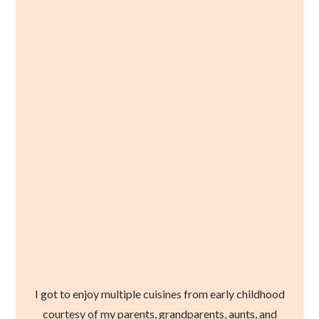
I got to enjoy multiple cuisines from early childhood
courtesy of my parents, grandparents, aunts, and