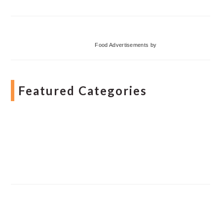
Food Advertisements
by
Featured Categories