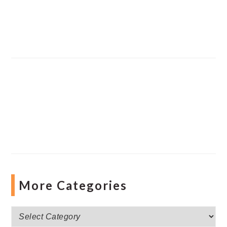
More Categories
More
Categories