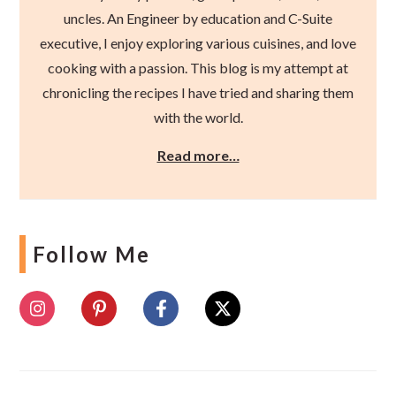
uncles. An Engineer by education and C-Suite
executive, I enjoy exploring various cuisines, and love
cooking with a passion. This blog is my attempt at
chronicling the recipes I have tried and sharing them
with the world.
Read more…
Follow Me