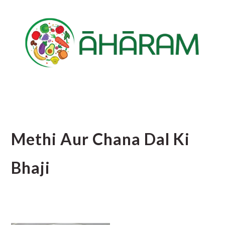
Skip
Skip
Skip
to
to
to
main
primary
footer
content
sidebar
Methi Aur Chana Dal Ki
Bhaji