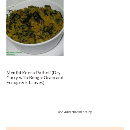
Menthi Koora Patholi (Dry
Curry with Bengal Gram and
Fenugreek Leaves)
Primary
Food Advertisements
by
Sidebar