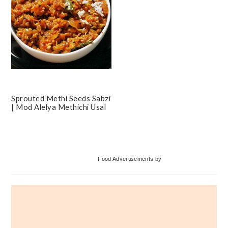
Sprouted Methi Seeds Sabzi
| Mod Alelya Methichi Usal
Primary
Food Advertisements
by
Sidebar