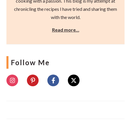
cooking with a passion. This blog is my attempt at
chronicling the recipes I have tried and sharing them
with the world.
Read more…
Follow Me