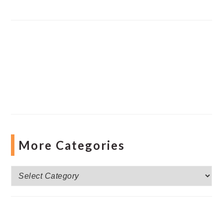
More Categories
More
Categories