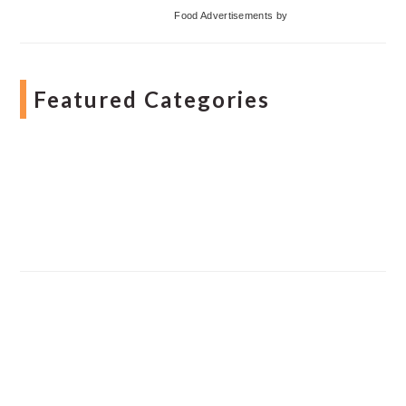
Food Advertisements
by
Featured Categories