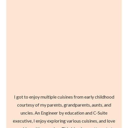
I got to enjoy multiple cuisines from early childhood
courtesy of my parents, grandparents, aunts, and
uncles. An Engineer by education and C-Suite
executive, I enjoy exploring various cuisines, and love