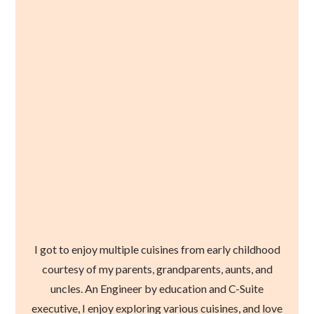
I got to enjoy multiple cuisines from early childhood
courtesy of my parents, grandparents, aunts, and
uncles. An Engineer by education and C-Suite
executive, I enjoy exploring various cuisines, and love