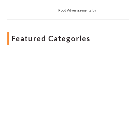
Food Advertisements
by
Featured Categories