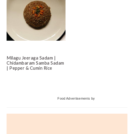
Milagu Jeeraga Sadam |
Chidambaram Samba Sadam
| Pepper & Cumin Rice
Primary
Food Advertisements
by
Sidebar