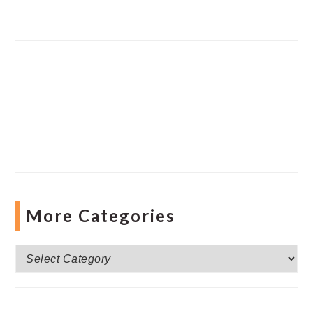
More Categories
More
Categories