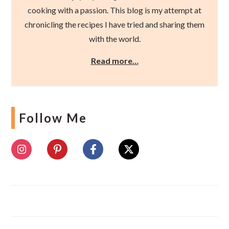
cooking with a passion. This blog is my attempt at
chronicling the recipes I have tried and sharing them
with the world.
Read more…
Follow Me