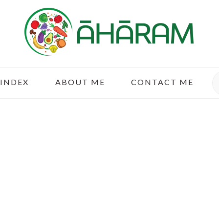
S
 INDEX
ABOUT ME
CONTACT ME