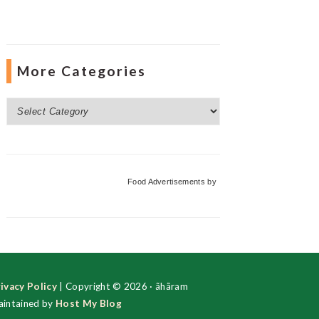
More Categories
More
Categories
Food Advertisements
by
ivacy Policy
| Copyright © 2026 · ãhãram
intained by
Host My Blog