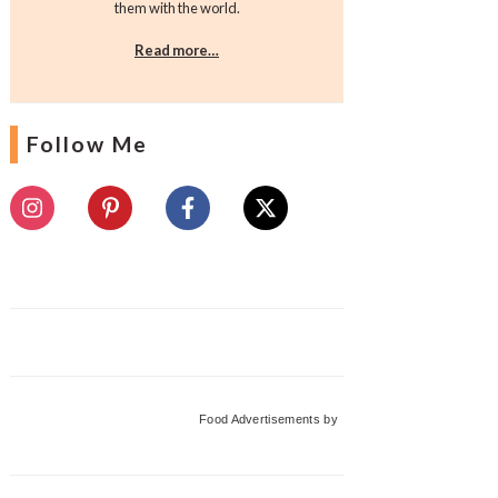
them with the world.
Read more…
Follow Me
Food Advertisements
by