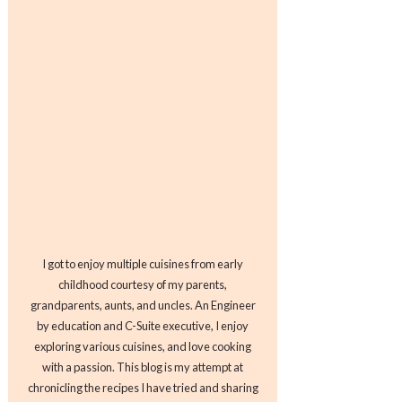
I got to enjoy multiple cuisines from early
childhood courtesy of my parents,
grandparents, aunts, and uncles. An Engineer
by education and C-Suite executive, I enjoy
exploring various cuisines, and love cooking
with a passion. This blog is my attempt at
chronicling the recipes I have tried and sharing