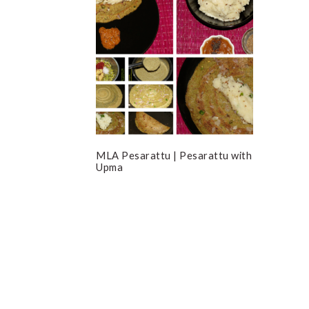
MLA Pesarattu | Pesarattu with
Upma