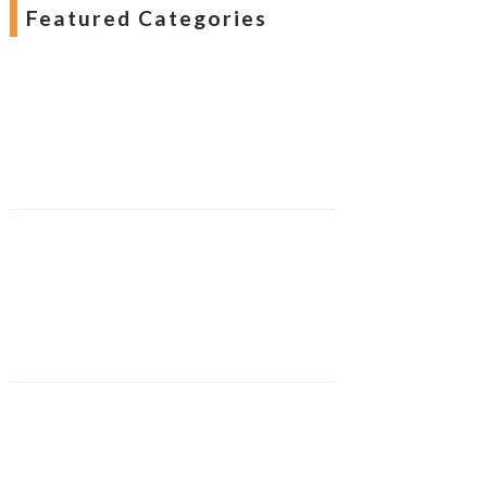
Featured Categories