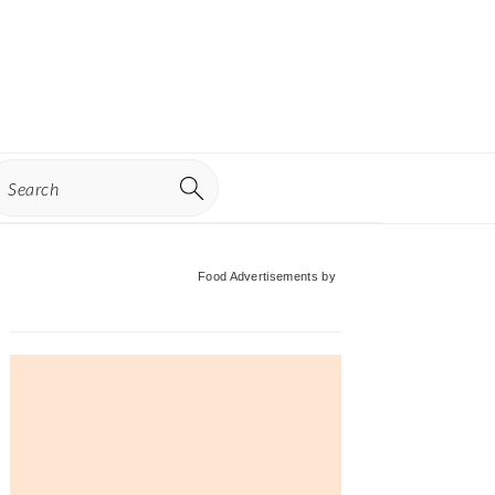
earch
Primary
Food Advertisements
by
Sidebar