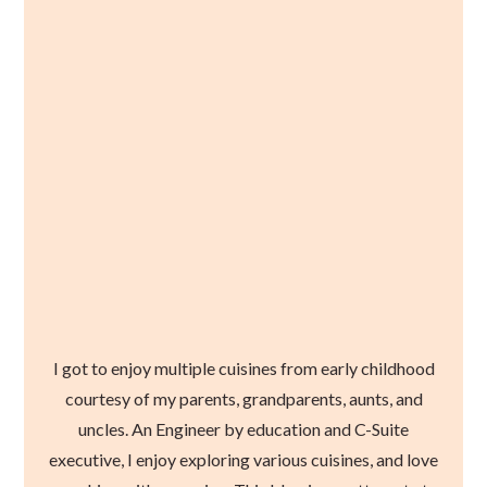
I got to enjoy multiple cuisines from early childhood
courtesy of my parents, grandparents, aunts, and
uncles. An Engineer by education and C-Suite
executive, I enjoy exploring various cuisines, and love