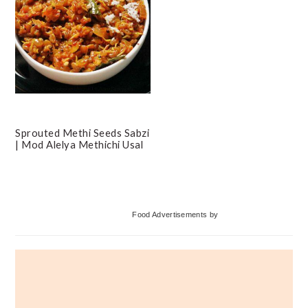
Sprouted Methi Seeds Sabzi
| Mod Alelya Methichi Usal
Primary
Food Advertisements
by
Sidebar