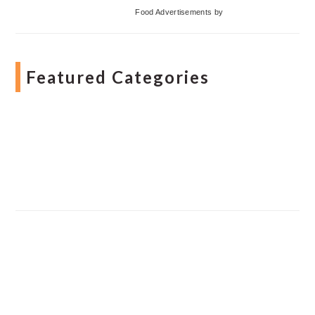
Food Advertisements
by
Featured Categories