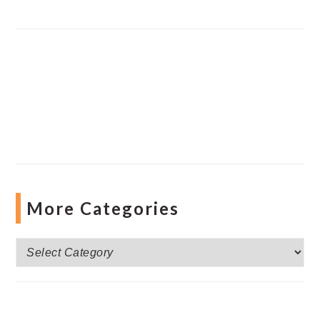
More Categories
More
Categories