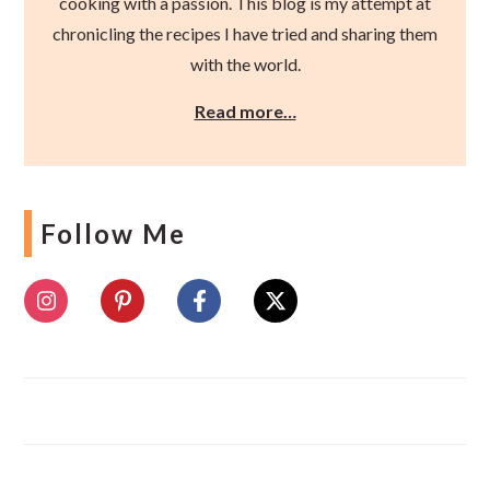
cooking with a passion. This blog is my attempt at
chronicling the recipes I have tried and sharing them
with the world.
Read more…
Follow Me